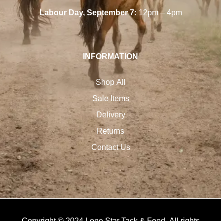
Labour Day, September 7:
12pm – 4pm
INFORMATION
Shop All
Sale Items
Delivery
Returns
Contact Us
Copyright © 2024 Lone Star Tack & Feed. All rights