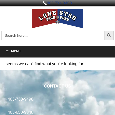
403-730-9498
Search But
Search
for:
MENU
It seems we can't find what you're looking for.
CONTACT US
403-730-9498
403-650-9848