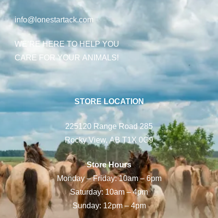
info@lonestartack.com
WE’RE HERE TO HELP YOU
CARE FOR YOUR ANIMALS!
STORE LOCATION
225120 Range Road 285
Rocky View, AB T1X 0G9
Store Hours
Monday – Friday: 10am – 6pm
Saturday: 10am – 4pm
Sunday: 12pm – 4pm