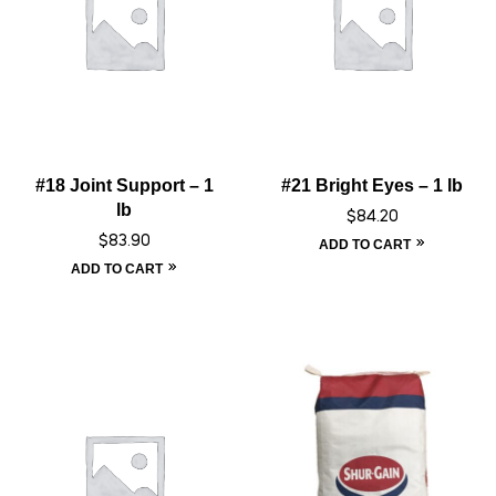
#18 Joint Support – 1
#21 Bright Eyes – 1 lb
lb
$
84.20
$
83.90
ADD TO CART
ADD TO CART