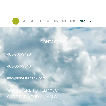
1
2
3
4
…
177
178
179
NEXT
CONTACT US
403-730-9498
403-650-9848
info@lonestartack.com
WE’RE HERE TO HELP YOU
CARE FOR YOUR ANIMALS!