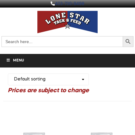
403-730-9498
Search But
Search
for:
MENU