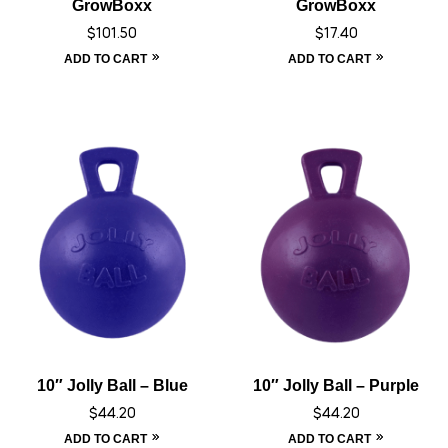
GrowBoxx
GrowBoxx
$
101.50
$
17.40
ADD TO CART
ADD TO CART
10″ Jolly Ball – Blue
10″ Jolly Ball – Purple
$
44.20
$
44.20
ADD TO CART
ADD TO CART