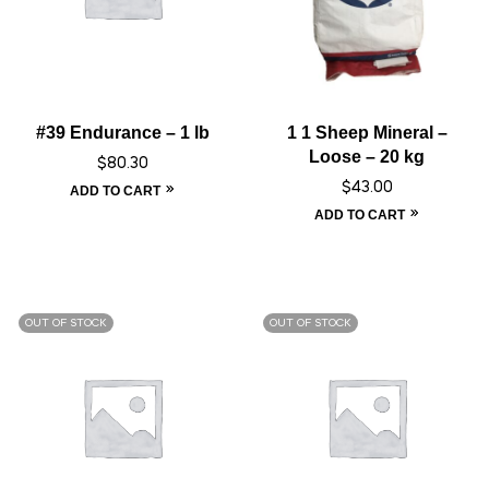
#39 Endurance – 1 lb
1 1 Sheep Mineral –
Loose – 20 kg
$
80.30
$
43.00
ADD TO CART
ADD TO CART
OUT OF STOCK
OUT OF STOCK