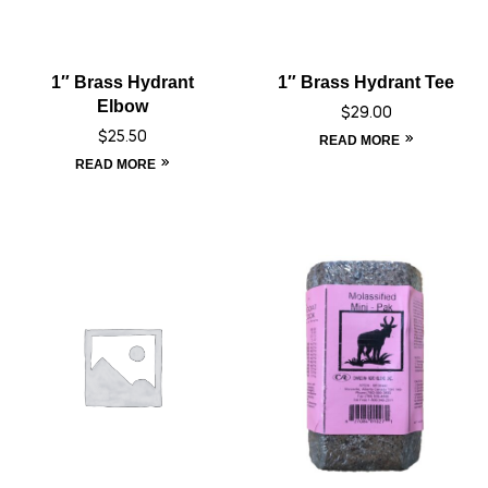
1″ Brass Hydrant
1″ Brass Hydrant Tee
Elbow
$
29.00
$
25.50
READ MORE
READ MORE