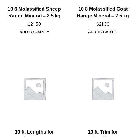
10 6 Molassified Sheep
10 8 Molassified Goat
Range Mineral – 2.5 kg
Range Mineral – 2.5 kg
$
21.50
$
21.50
ADD TO CART
ADD TO CART
10 ft. Lengths for
10 ft. Trim for