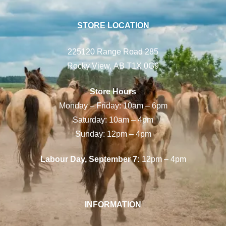
STORE LOCATION
225120 Range Road 285
Rocky View, AB T1X 0G9
Store Hours
Monday – Friday: 10am – 6pm
Saturday: 10am – 4pm
Sunday: 12pm – 4pm
Labour Day, September 7:
12pm – 4pm
INFORMATION