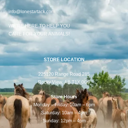
info@lonestartack.com
WE’RE HERE TO HELP YOU
CARE FOR YOUR ANIMALS!
STORE LOCATION
225120 Range Road 285
Rocky View, AB T1X 0G9
Store Hours
Monday – Friday: 10am – 6pm
Saturday: 10am – 4pm
Sunday: 12pm – 4pm