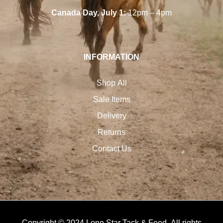
Canada Day, July 1:
12pm – 4pm
INFORMATION
Shop All
Sale Items
Delivery
Returns
Contact Us
Copyright © 2024 Lone Star Tack & Feed. All rights