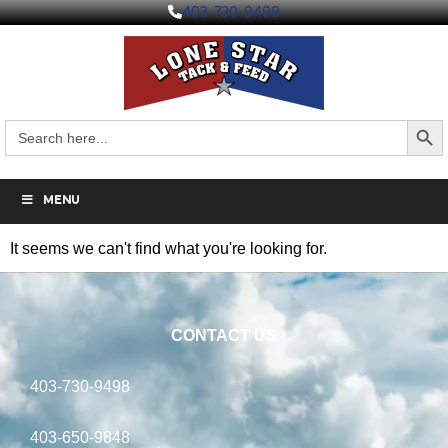
403-730-9498
Search But
Search
for:
MENU
It seems we can't find what you're looking for.
CONTACT US
403-730-9498
403-650-9848