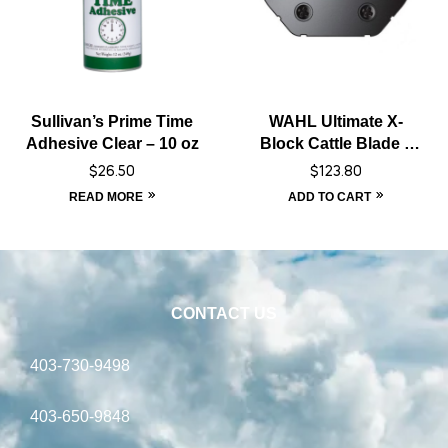
Sullivan’s Prime Time
WAHL Ultimate X-
Adhesive Clear – 10 oz
Block Cattle Blade –
Black
$
26.50
$
123.80
READ MORE
ADD TO CART
CONTACT US
403-730-9498
403-650-9848