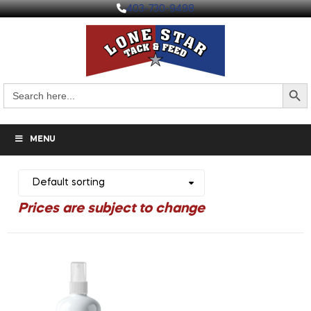
403-730-9498
Search But
Search
for:
MENU