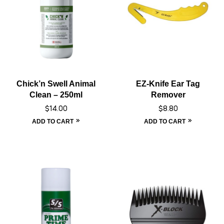
Chick’n Swell Animal
EZ-Knife Ear Tag
Clean – 250ml
Remover
$
14.00
$
8.80
ADD TO CART
ADD TO CART