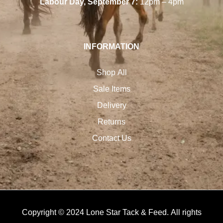
Labour Day, September 7:
12pm – 4pm
INFORMATION
Shop All
Sale Items
Delivery
Returns
Contact Us
Copyright © 2024 Lone Star Tack & Feed. All rights