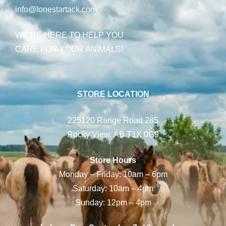
info@lonestartack.com
WE’RE HERE TO HELP YOU
CARE FOR YOUR ANIMALS!
STORE LOCATION
225120 Range Road 285
Rocky View, AB T1X 0G9
Store Hours
Monday – Friday: 10am – 6pm
Saturday: 10am – 4pm
Sunday: 12pm – 4pm