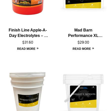
Finish Line Apple-A-
Mad Barn
Day Electrolytes – 5
Performance XL
lbs
Electrolyte – 1 kg
$
31.60
$
29.00
READ MORE
READ MORE