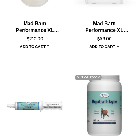
Mad Barn
Mad Barn
Performance XL
Performance XL
Electrolyte – 20 kg
Electrolyte – 5 kg
$
210.00
$
59.00
ADD TO CART
ADD TO CART
OUT OF STOCK