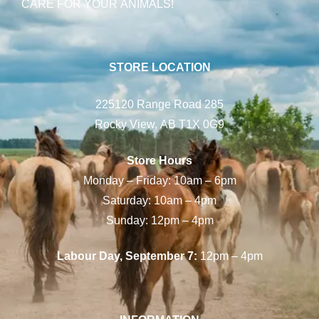
CARE FOR YOUR ANIMALS!
STORE LOCATION
225120 Range Road 285
Rocky View, AB T1X 0G9
Store Hours
Monday – Friday: 10am – 6pm
Saturday: 10am – 4pm
Sunday: 12pm – 4pm
Labour Day, September 7:
12pm – 4pm