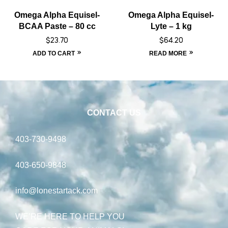
Omega Alpha Equisel-
Omega Alpha Equisel-
BCAA Paste – 80 cc
Lyte – 1 kg
$
23.70
$
64.20
ADD TO CART
READ MORE
CONTACT US
403-730-9498
403-650-9848
info@lonestartack.com
WE’RE HERE TO HELP YOU