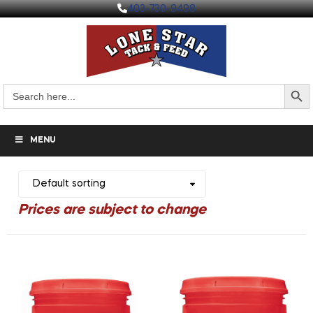
403-730-9498
Search But
Search
for:
MENU