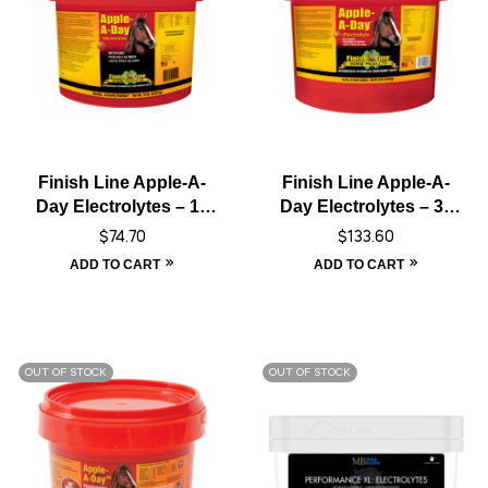
Finish Line Apple-A-
Finish Line Apple-A-
Day Electrolytes – 15
Day Electrolytes – 30
lbs
lbs
$
74.70
$
133.60
ADD TO CART
ADD TO CART
OUT OF STOCK
OUT OF STOCK