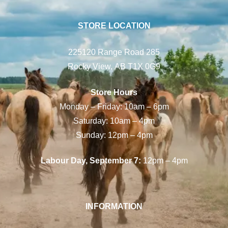
STORE LOCATION
225120 Range Road 285
Rocky View, AB T1X 0G9
Store Hours
Monday – Friday: 10am – 6pm
Saturday: 10am – 4pm
Sunday: 12pm – 4pm
Labour Day, September 7:
12pm – 4pm
INFORMATION