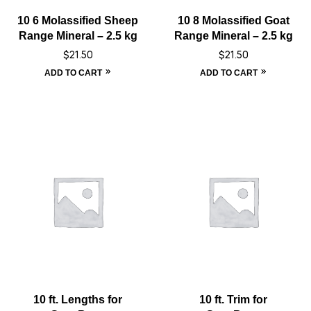
10 6 Molassified Sheep
10 8 Molassified Goat
Range Mineral – 2.5 kg
Range Mineral – 2.5 kg
$
21.50
$
21.50
ADD TO CART
ADD TO CART
10 ft. Lengths for
10 ft. Trim for