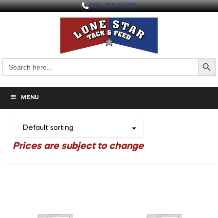
403-730-9498
Search But
Search
for:
MENU