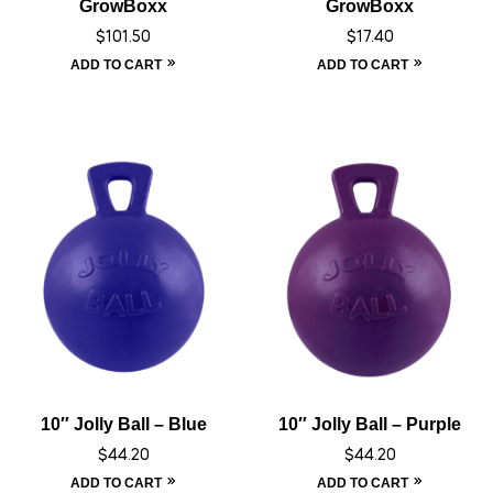
GrowBoxx
GrowBoxx
$
101.50
$
17.40
ADD TO CART
ADD TO CART
10″ Jolly Ball – Blue
10″ Jolly Ball – Purple
$
44.20
$
44.20
ADD TO CART
ADD TO CART