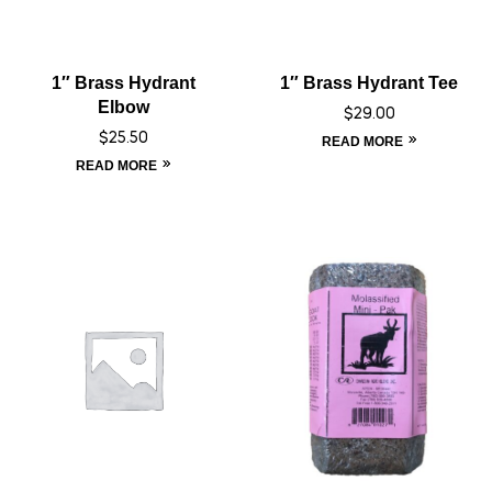
1″ Brass Hydrant
1″ Brass Hydrant Tee
Elbow
$
29.00
$
25.50
READ MORE
READ MORE