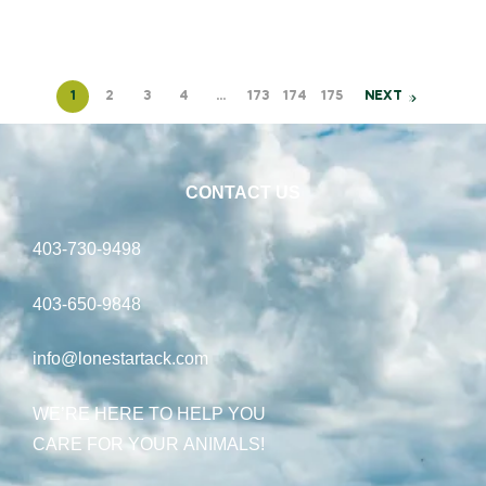
1
2
3
4
…
173
174
175
NEXT
CONTACT US
403-730-9498
403-650-9848
info@lonestartack.com
WE’RE HERE TO HELP YOU
CARE FOR YOUR ANIMALS!