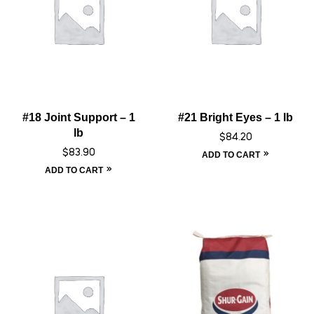
#18 Joint Support – 1
#21 Bright Eyes – 1 lb
lb
$
84.20
$
83.90
ADD TO CART
ADD TO CART