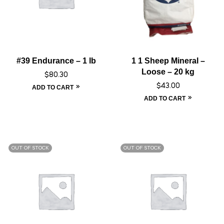
#39 Endurance – 1 lb
1 1 Sheep Mineral –
Loose – 20 kg
$
80.30
$
43.00
ADD TO CART
ADD TO CART
OUT OF STOCK
OUT OF STOCK