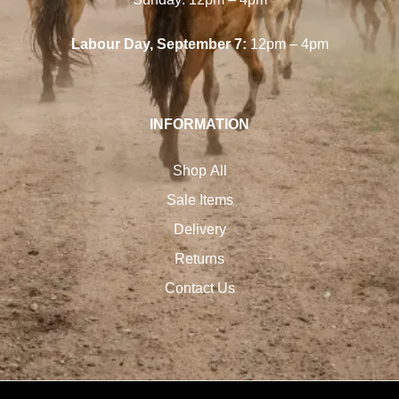
Labour Day, September 7:
12pm – 4pm
INFORMATION
Shop All
Sale Items
Delivery
Returns
Contact Us