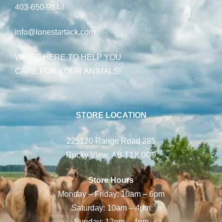
403-650-9848
info@lonestartack.com
WE’RE HERE TO HELP YOU
CARE FOR YOUR ANIMALS!
STORE LOCATION
225120 Range Road 285
Rocky View, AB T1X 0G9
Store Hours
Monday – Friday: 10am – 6pm
Saturday: 10am – 4pm
Sunday: 12pm – 4pm