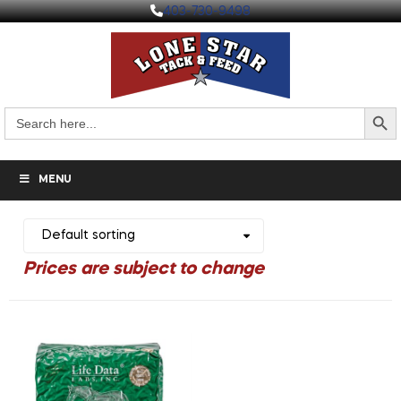
403-730-9498
Search But
Search
for:
MENU