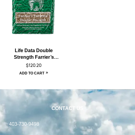
Life Data Double
Strength Farrier’s
Formula
$
120.20
ADD TO CART
CONTACT US
403-730-9498