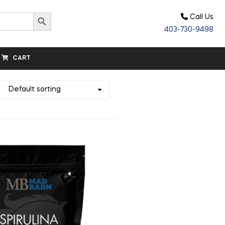
Search Button
Call Us
403-730-9498
CART