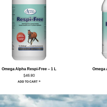
Omega Alpha Respi-Free – 1 L
Omega A
$
46.80
ADD TO CART