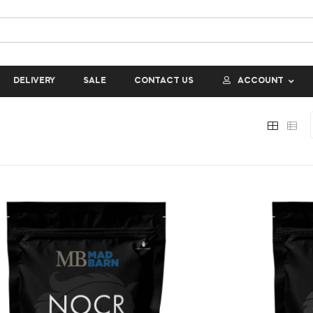
DELIVERY
SALE
CONTACT US
ACCOUNT