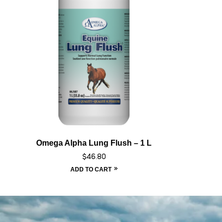
Omega Alpha Lung Flush – 1 L
$
46.80
ADD TO CART