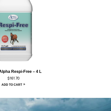
lpha Respi-Free – 4 L
$
161.70
ADD TO CART