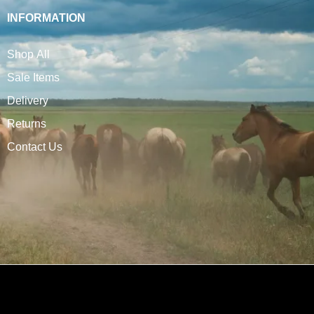
INFORMATION
Shop All
Sale Items
Delivery
Returns
Contact Us