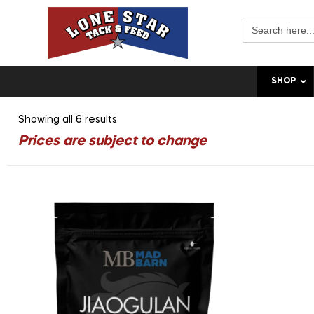
Search
for:
SHOP
Showing all 6 results