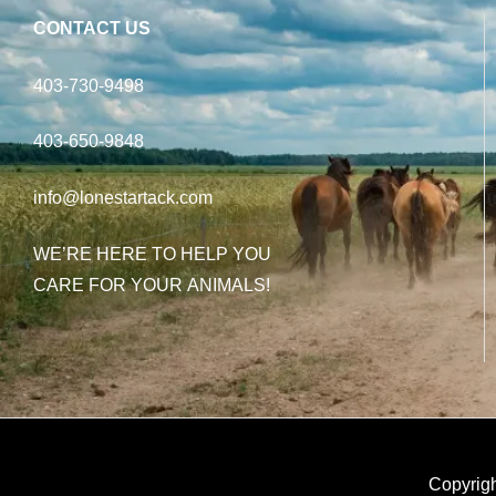
CONTACT US
403-730-9498
403-650-9848
info@lonestartack.com
WE’RE HERE TO HELP YOU
CARE FOR YOUR ANIMALS!
Copyrigh