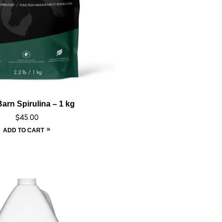
arn Spirulina – 1 kg
$
45.00
ADD TO CART