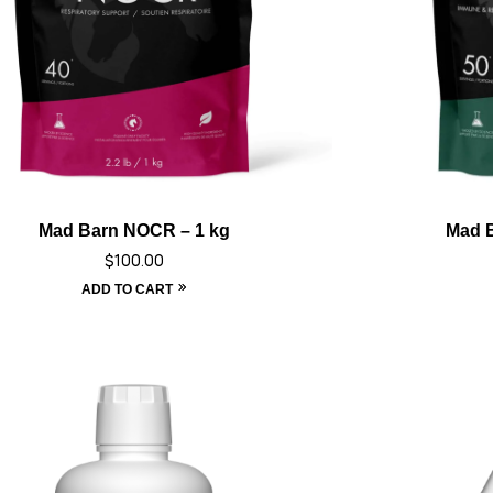
Mad Barn NOCR – 1 kg
Mad B
$
100.00
ADD TO CART