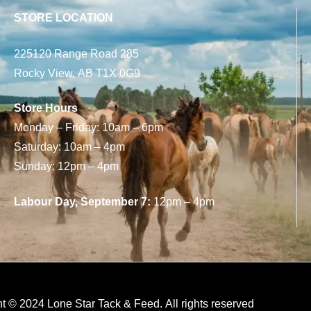
STORE LOCATION
225120 Range Road 285
Rocky View, AB T1X 0G9
Store Hours
Monday – Friday: 10am – 6pm
Saturday: 10am – 4pm
Sunday: 12pm – 4pm
Labour Day, September 7:
12pm – 4pm
t © 2024 Lone Star Tack & Feed. All rights reserved