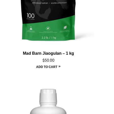
Mad Barn Jiaogulan – 1 kg
$
50.00
ADD TO CART