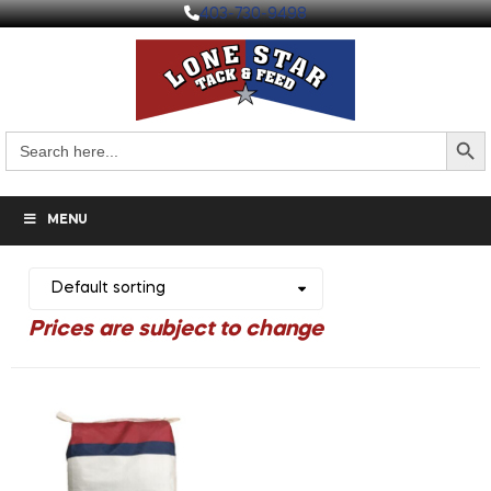
403-730-9498
Search But
Search
for:
MENU