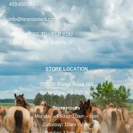
403-650-9848
info@lonestartack.com
WE’RE HERE TO HELP YOU
CARE FOR YOUR ANIMALS!
STORE LOCATION
225120 Range Road 285
Rocky View, AB T1X 0G9
Store Hours
Monday – Friday: 10am – 6pm
Saturday: 10am – 4pm
Sunday: 12pm – 4pm