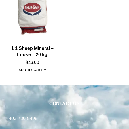
1 1 Sheep Mineral –
Loose – 20 kg
$
43.00
ADD TO CART
CONTACT US
403-730-9498