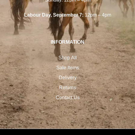
Labour Day, September 7:
12pm – 4pm
INFORMATION
Shop All
Sale Items
Delivery
Returns
Contact Us