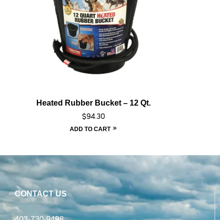
Heated Rubber Bucket – 12 Qt.
$
94.30
ADD TO CART
CONTACT US
403-730-9498