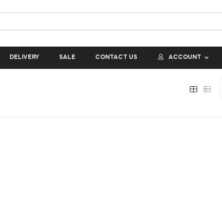
DELIVERY
SALE
CONTACT US
ACCOUNT