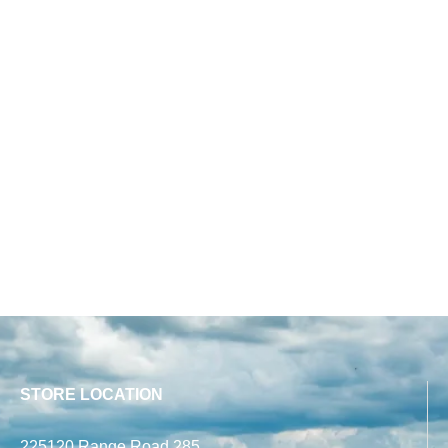
STORE LOCATION
225120 Range Road 285