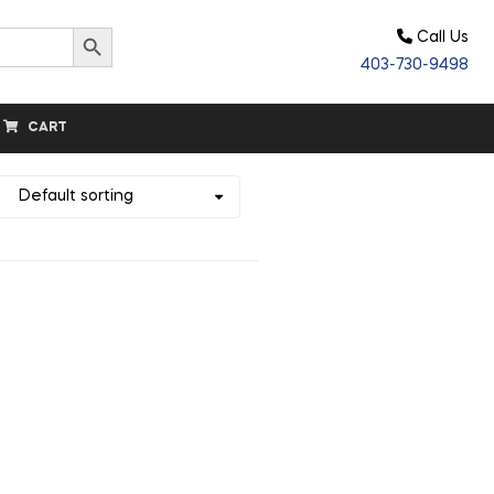
Search Button
Call Us
403-730-9498
CART