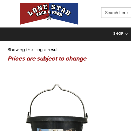
Search
for:
SHOP
Showing the single result