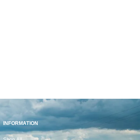
INFORMATION
Shop All