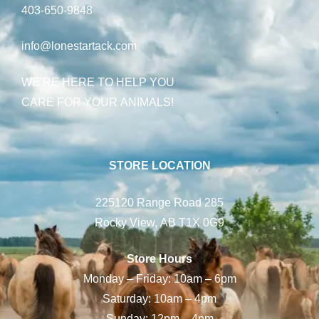
403-650-9848
info@lonestartack.com
WE’RE HERE TO HELP YOU
CARE FOR YOUR ANIMALS!
STORE LOCATION
225120 Range Road 285
Rocky View, AB T1X 0G9
Store Hours
Monday – Friday: 10am – 6pm
Saturday: 10am – 4pm
Sunday: 12pm – 4pm