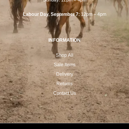
Labour Day, September 7:
12pm – 4pm
INFORMATION
Shop All
Sale Items
Delivery
Returns
Contact Us