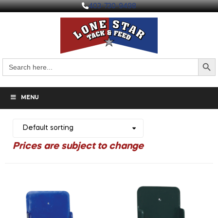
403-730-9498
Search But
Search
for:
MENU