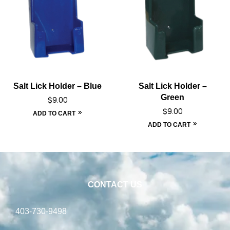
Salt Lick Holder – Blue
Salt Lick Holder –
Green
$
9.00
$
9.00
ADD TO CART
ADD TO CART
CONTACT US
403-730-9498