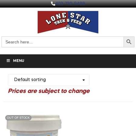
403-730-9498
Search But
Search
for:
MENU
OUT OF STOCK