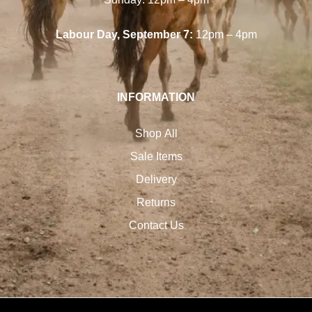
Labour Day, September 7:
12pm – 4pm
INFORMATION
Shop All
Sale Items
Delivery
Returns
Contact Us