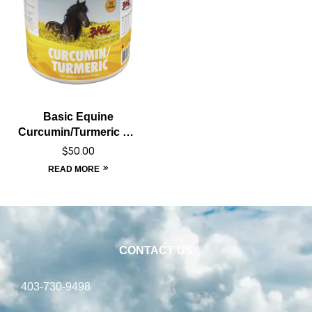
Basic Equine
Curcumin/Turmeric – 1
kg
$
50.00
READ MORE
CONTACT US
403-730-9498