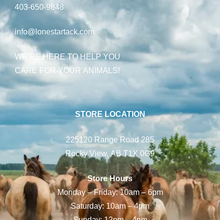
403-650-9848
info@lonestartack.com
WE’RE HERE TO HELP YOU
CARE FOR YOUR ANIMALS!
STORE LOCATION
225120 Range Road 285
Rocky View, AB T1X 0G9
Store Hours
Monday – Friday: 10am – 6pm
Saturday: 10am – 4pm
Sunday: 12pm – 4pm