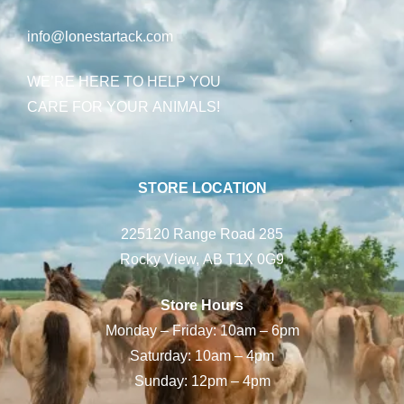
info@lonestartack.com
WE’RE HERE TO HELP YOU
CARE FOR YOUR ANIMALS!
STORE LOCATION
225120 Range Road 285
Rocky View, AB T1X 0G9
Store Hours
Monday – Friday: 10am – 6pm
Saturday: 10am – 4pm
Sunday: 12pm – 4pm