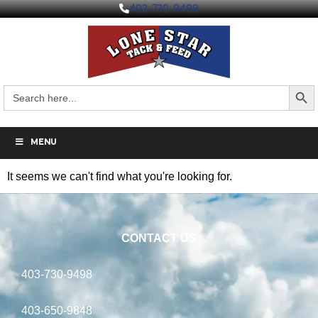
403-730-9498
Search But
Search
for:
MENU
It seems we can't find what you're looking for.
CONTACT US
403-730-9498
403-650-9848