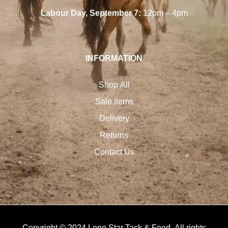
Labour Day, September 7:
12pm – 4pm
INFORMATION
Shop All
Sale Items
Delivery
Returns
Contact Us
Copyright © 2024 Lone Star Tack & Feed. All rights