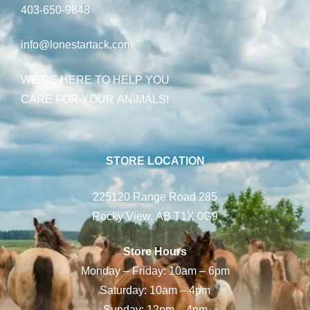
403-650-9848
info@lonestartack.com
WE’RE HERE TO HELP YOU
CARE FOR YOUR ANIMALS!
STORE LOCATION
225120 Range Road 285
Rocky View, AB T1X 0G9
Store Hours
Monday – Friday: 10am – 6pm
Saturday: 10am – 4pm
Sunday: 12pm – 4pm