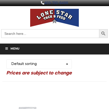
403-730-9498
Search But
Search
for:
MENU