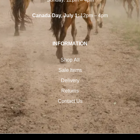
Canada Day, July 1:
12pm – 4pm
INFORMATION
Shop All
Sale Items
Delivery
Returns
Contact Us