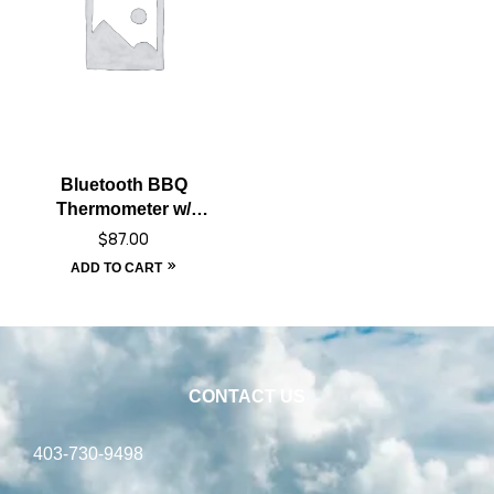
Bluetooth BBQ
Thermometer w/
Extended Range
$
87.00
ADD TO CART
CONTACT US
403-730-9498