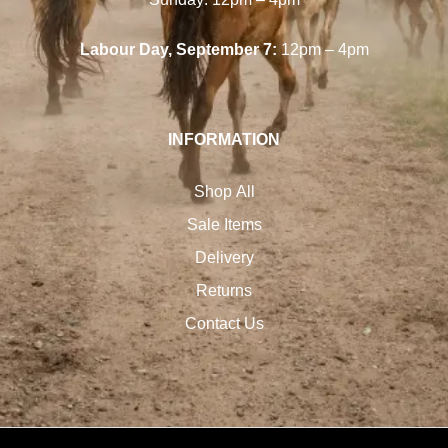
Labour Day, September 7:
12pm – 4pm
INFORMATION
Shop All
Sale Items
Delivery
Returns
Contact Us