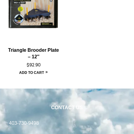
Triangle Brooder Plate
– 12″
$
92.90
ADD TO CART
CONTACT US
403-730-9498