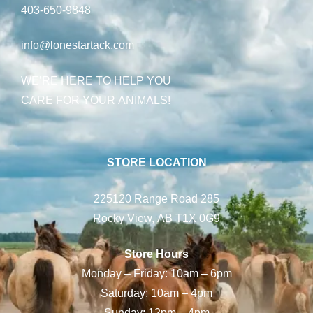
403-650-9848
info@lonestartack.com
WE’RE HERE TO HELP YOU
CARE FOR YOUR ANIMALS!
STORE LOCATION
225120 Range Road 285
Rocky View, AB T1X 0G9
Store Hours
Monday – Friday: 10am – 6pm
Saturday: 10am – 4pm
Sunday: 12pm – 4pm