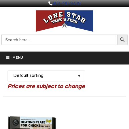
403-730-9498
Search But
Search
for:
MENU