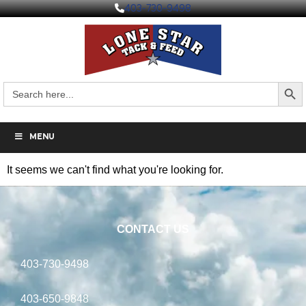
403-730-9498
Search But
Search
for:
MENU
It seems we can't find what you're looking for.
CONTACT US
403-730-9498
403-650-9848