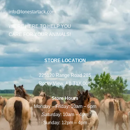
info@lonestartack.com
WE’RE HERE TO HELP YOU
CARE FOR YOUR ANIMALS!
STORE LOCATION
225120 Range Road 285
Rocky View, AB T1X 0G9
Store Hours
Monday – Friday: 10am – 6pm
Saturday: 10am – 4pm
Sunday: 12pm – 4pm