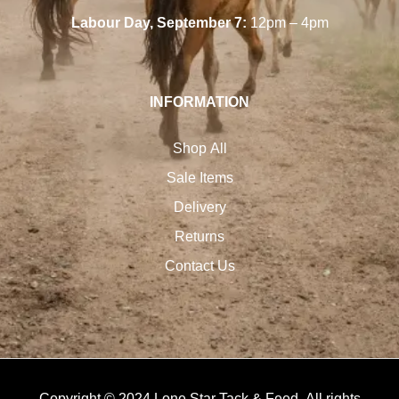
Labour Day, September 7:
12pm – 4pm
INFORMATION
Shop All
Sale Items
Delivery
Returns
Contact Us
Copyright © 2024 Lone Star Tack & Feed. All rights