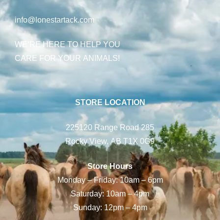
info@lonestartack.com
WE’RE HERE TO HELP YOU
CARE FOR YOUR ANIMALS!
STORE LOCATION
225120 Range Road 285
Rocky View, AB T1X 0G9
Store Hours
Monday – Friday: 10am – 6pm
Saturday: 10am – 4pm
Sunday: 12pm – 4pm