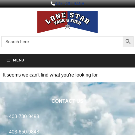
403-730-9498
Search But
Search
for:
MENU
It seems we can't find what you're looking for.
CONTACT US
403-730-9498
403-650-9848