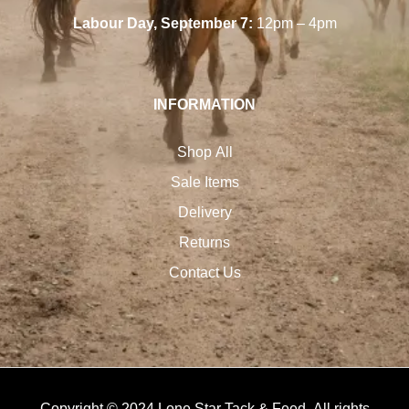
Labour Day, September 7:
12pm – 4pm
INFORMATION
Shop All
Sale Items
Delivery
Returns
Contact Us
Copyright © 2024 Lone Star Tack & Feed. All rights