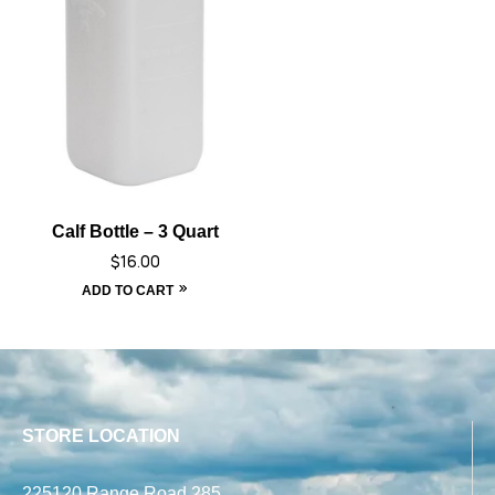
Calf Bottle – 3 Quart
$
16.00
ADD TO CART
STORE LOCATION
225120 Range Road 285