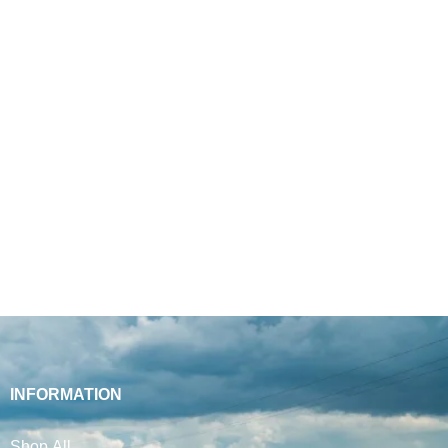
INFORMATION
Shop All