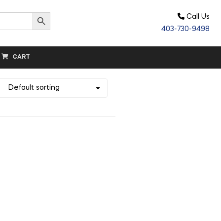
Search Button
Call Us
403-730-9498
CART