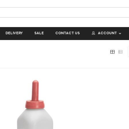
DELIVERY
SALE
CONTACT US
ACCOUNT