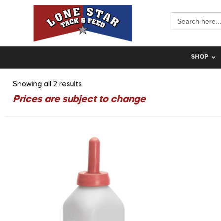
Search
for:
SHOP
Showing all 2 results