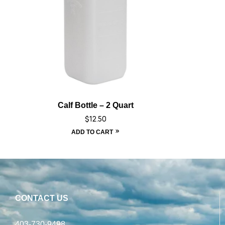
Calf Bottle – 2 Quart
$
12.50
ADD TO CART
CONTACT US
403-730-9498