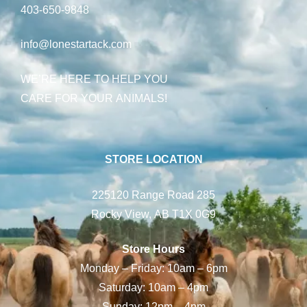
403-650-9848
info@lonestartack.com
WE’RE HERE TO HELP YOU
CARE FOR YOUR ANIMALS!
STORE LOCATION
225120 Range Road 285
Rocky View, AB T1X 0G9
Store Hours
Monday – Friday: 10am – 6pm
Saturday: 10am – 4pm
Sunday: 12pm – 4pm