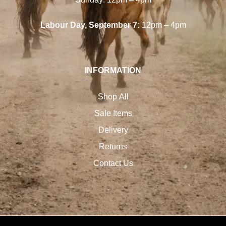
Labour Day, September 7:
12pm – 4pm
INFORMATION
Shop All
Sale Items
Delivery
Returns
Contact Us