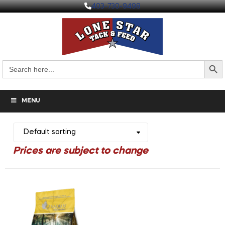
403-730-9498
Search But
Search
for:
MENU