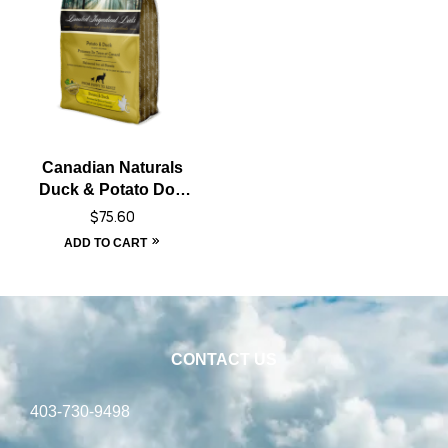
Canadian Naturals
Duck & Potato Dog
Food – 25 lbs
$
75.60
ADD TO CART
CONTACT US
403-730-9498