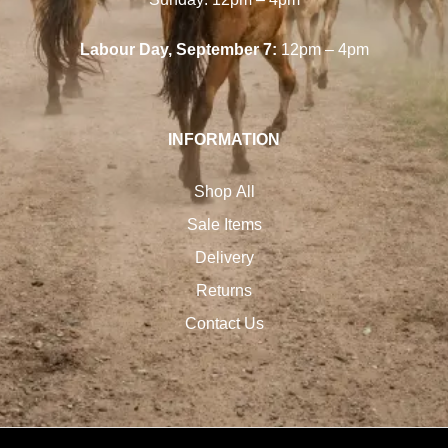
Labour Day, September 7:
12pm – 4pm
INFORMATION
Shop All
Sale Items
Delivery
Returns
Contact Us