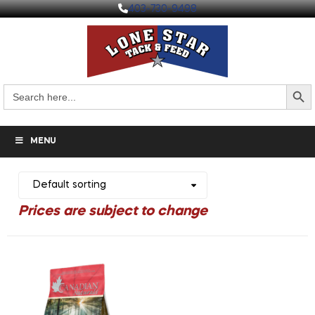
403-730-9498
Search But
Search
for:
MENU