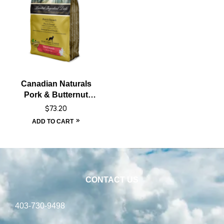
Canadian Naturals
Pork & Butternut
Squash – 25 Lb
$
73.20
ADD TO CART
CONTACT US
403-730-9498