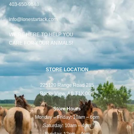
403-650-9848
info@lonestartack.com
WE’RE HERE TO HELP YOU
CARE FOR YOUR ANIMALS!
STORE LOCATION
225120 Range Road 285
Rocky View, AB T1X 0G9
Store Hours
Monday – Friday: 10am – 6pm
Saturday: 10am – 4pm
Sunday: 12pm – 4pm