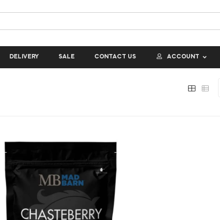
DELIVERY
SALE
CONTACT US
ACCOUNT