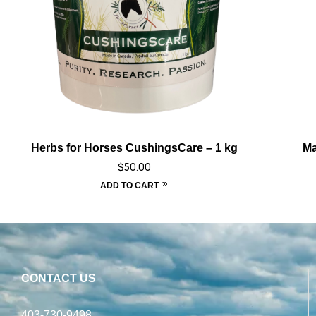
Herbs for Horses CushingsCare – 1 kg
Ma
$
50.00
ADD TO CART
CONTACT US
403-730-9498