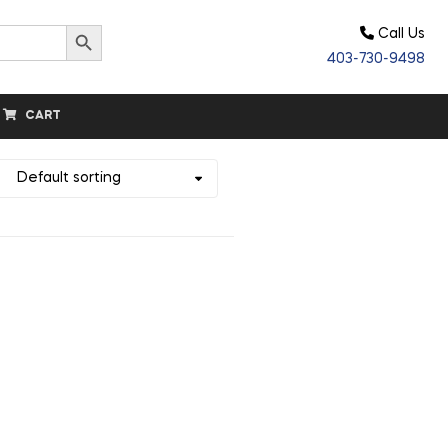
Search Button
Call Us
403-730-9498
CART