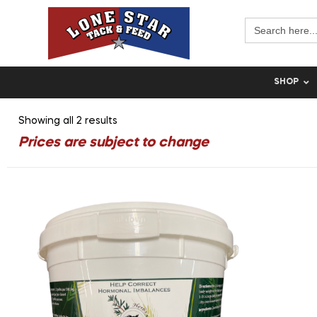
Search
for:
SHOP
Showing all 2 results