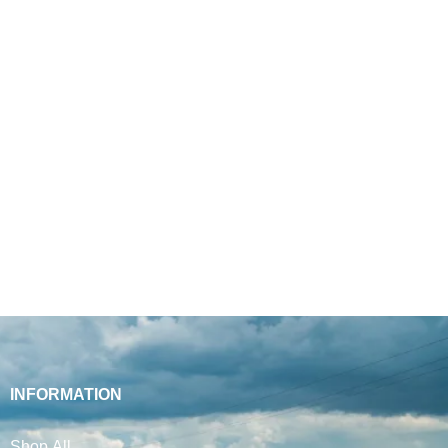
INFORMATION
Shop All