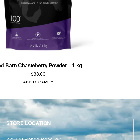
d Barn Chasteberry Powder – 1 kg
$
38.00
ADD TO CART
STORE LOCATION
225120 Range Road 285