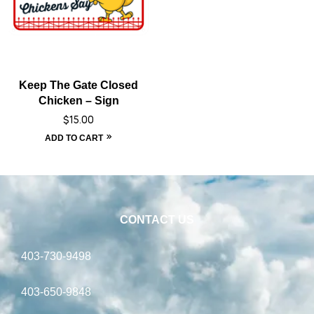
Keep The Gate Closed
Chicken – Sign
$
15.00
ADD TO CART
CONTACT US
403-730-9498
403-650-9848