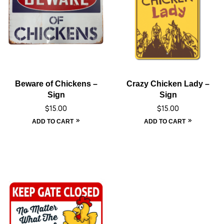
Beware of Chickens –
Crazy Chicken Lady –
Sign
Sign
$
15.00
$
15.00
ADD TO CART
ADD TO CART