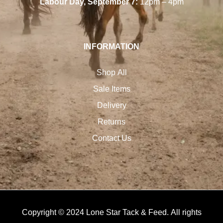
Labour Day, September 7:
12pm – 4pm
INFORMATION
Shop All
Sale Items
Delivery
Returns
Contact Us
Copyright © 2024 Lone Star Tack & Feed. All rights