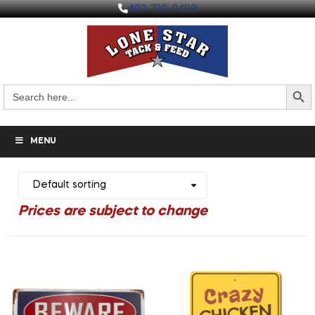
403-730-9498
Search But
Search
for:
MENU