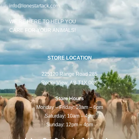
info@lonestartack.com
WE’RE HERE TO HELP YOU
CARE FOR YOUR ANIMALS!
STORE LOCATION
225120 Range Road 285
Rocky View, AB T1X 0G9
Store Hours
Monday – Friday: 10am – 6pm
Saturday: 10am – 4pm
Sunday: 12pm – 4pm