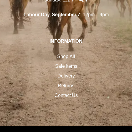
Labour Day, September 7:
12pm – 4pm
INFORMATION
Shop All
Sale Items
Delivery
Returns
Contact Us