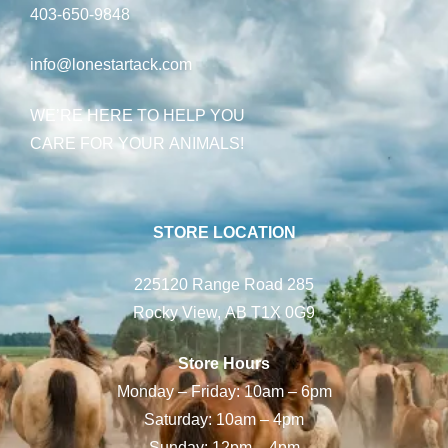
403-650-9848
info@lonestartack.com
WE’RE HERE TO HELP YOU
CARE FOR YOUR ANIMALS!
STORE LOCATION
225120 Range Road 285
Rocky View, AB T1X 0G9
Store Hours
Monday – Friday: 10am – 6pm
Saturday: 10am – 4pm
Sunday: 12pm – 4pm