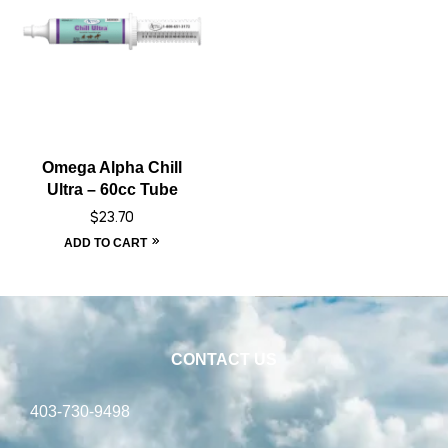
Omega Alpha Chill
Ultra – 60cc Tube
$
23.70
ADD TO CART
CONTACT US
403-730-9498