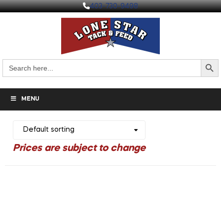
403-730-9498
Search But
Search
for:
MENU