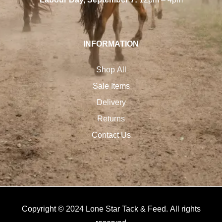
INFORMATION
Shop All
Sale Items
Delivery
Returns
Contact Us
Copyright © 2024 Lone Star Tack & Feed. All rights