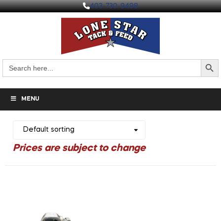
403-730-9498
Search But
Search
for:
MENU