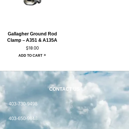
Gallagher Ground Rod
Clamp – A351 & A135A
$
18.00
ADD TO CART
CONTACT US
403-730-9498
403-650-9848