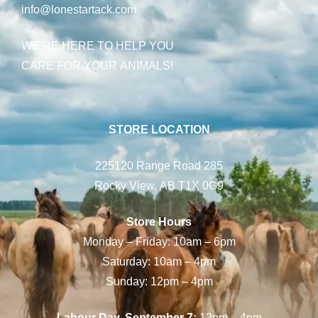
info@lonestartack.com
WE’RE HERE TO HELP YOU
CARE FOR YOUR ANIMALS!
STORE LOCATION
225120 Range Road 285
Rocky View, AB T1X 0G9
Store Hours
Monday – Friday: 10am – 6pm
Saturday: 10am – 4pm
Sunday: 12pm – 4pm
Labour Day, September 7:
12pm – 4pm