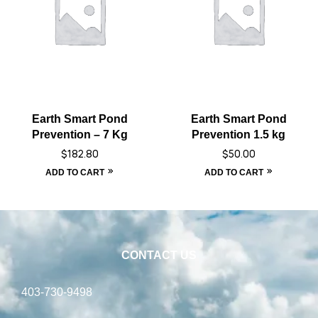
Earth Smart Pond
Earth Smart Pond
Prevention – 7 Kg
Prevention 1.5 kg
$
182.80
$
50.00
ADD TO CART
ADD TO CART
CONTACT US
403-730-9498