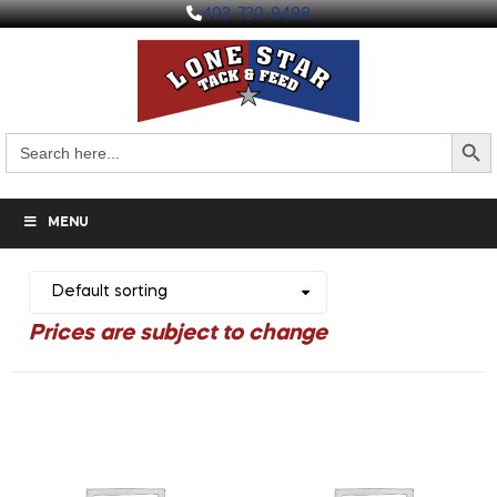
403-730-9498
Search But
Search
for:
MENU