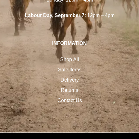
Labour Day, September 7:
12pm – 4pm
INFORMATION
Shop All
Sale Items
Delivery
Returns
Contact Us