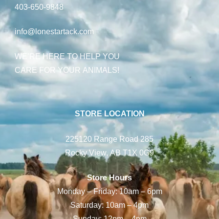
403-650-9848
info@lonestartack.com
WE’RE HERE TO HELP YOU
CARE FOR YOUR ANIMALS!
STORE LOCATION
225120 Range Road 285
Rocky View, AB T1X 0G9
Store Hours
Monday – Friday: 10am – 6pm
Saturday: 10am – 4pm
Sunday: 12pm – 4pm