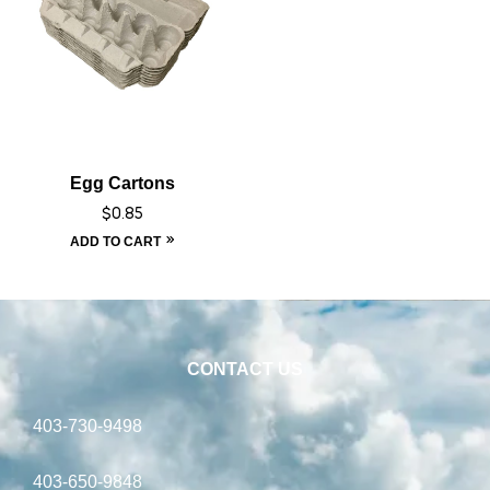
Egg Cartons
$
0.85
ADD TO CART
CONTACT US
403-730-9498
403-650-9848