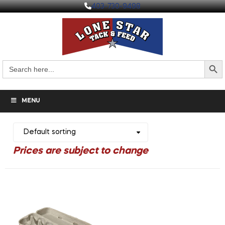
403-730-9498
Search But
Search
for:
MENU