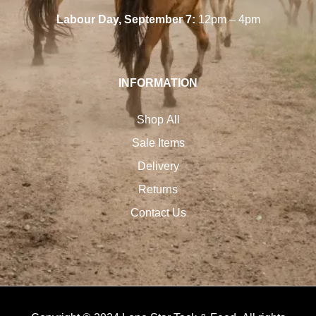
Labour Day, September 7:
12pm – 4pm
INFORMATION
Shop All
Sale Items
Delivery
Returns
Contact Us