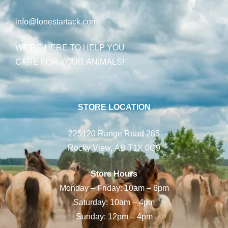
info@lonestartack.com
WE’RE HERE TO HELP YOU
CARE FOR YOUR ANIMALS!
STORE LOCATION
225120 Range Road 285
Rocky View, AB T1X 0G9
Store Hours
Monday – Friday: 10am – 6pm
Saturday: 10am – 4pm
Sunday: 12pm – 4pm