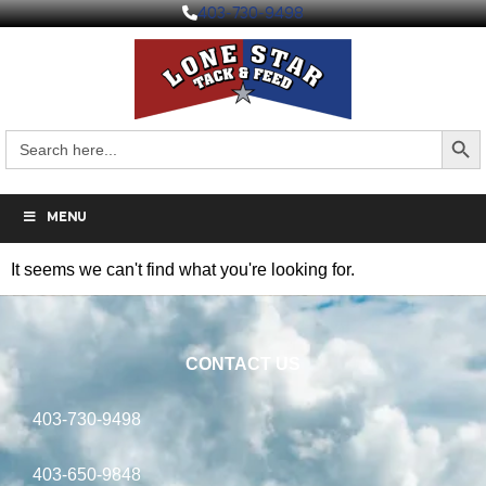
403-730-9498
Search But
Search
for:
MENU
It seems we can't find what you're looking for.
CONTACT US
403-730-9498
403-650-9848