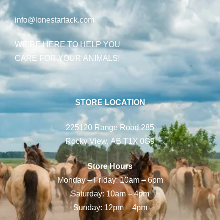
info@lonestartack.com
WE’RE HERE TO HELP YOU
CARE FOR YOUR ANIMALS!
STORE LOCATION
225120 Range Road 285
Rocky View, AB T1X 0G9
Store Hours
Monday – Friday: 10am – 6pm
Saturday: 10am – 4pm
Sunday: 12pm – 4pm