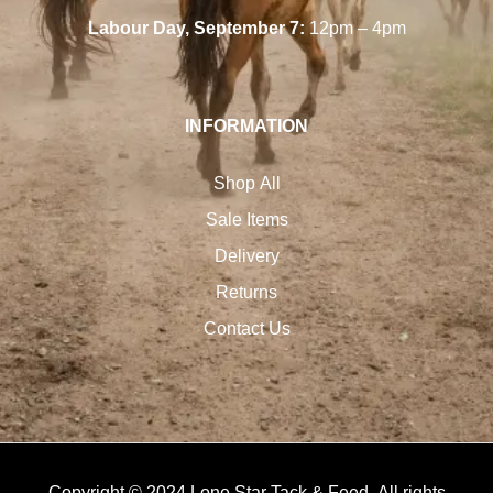
Labour Day, September 7:
12pm – 4pm
INFORMATION
Shop All
Sale Items
Delivery
Returns
Contact Us
Copyright © 2024 Lone Star Tack & Feed. All rights