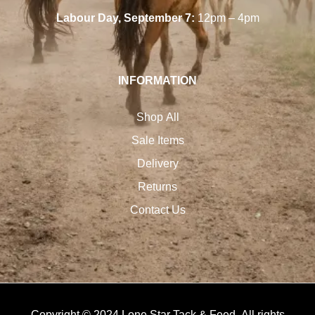
Labour Day, September 7:
12pm – 4pm
INFORMATION
Shop All
Sale Items
Delivery
Returns
Contact Us
Copyright © 2024 Lone Star Tack & Feed. All rights