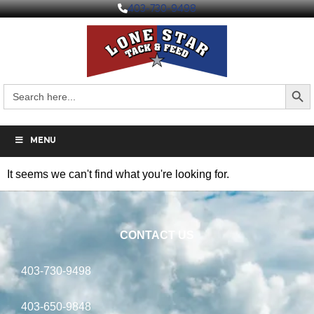
403-730-9498
Search But
Search
for:
MENU
It seems we can't find what you're looking for.
CONTACT US
403-730-9498
403-650-9848