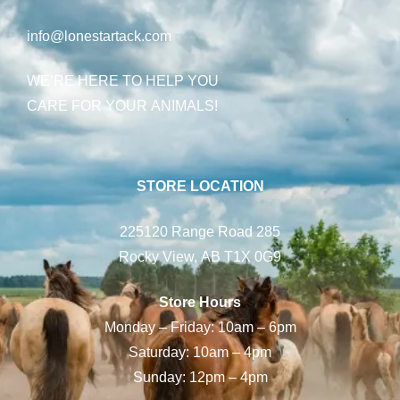
info@lonestartack.com
WE’RE HERE TO HELP YOU
CARE FOR YOUR ANIMALS!
STORE LOCATION
225120 Range Road 285
Rocky View, AB T1X 0G9
Store Hours
Monday – Friday: 10am – 6pm
Saturday: 10am – 4pm
Sunday: 12pm – 4pm