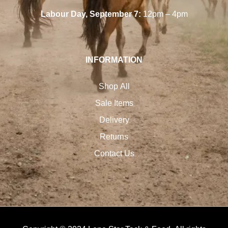
Labour Day, September 7:
12pm – 4pm
INFORMATION
Shop All
Sale Items
Delivery
Returns
Contact Us