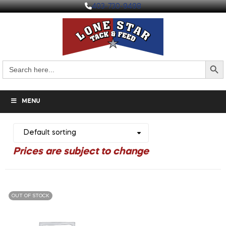
403-730-9498
Search But
Search
for:
MENU
OUT OF STOCK