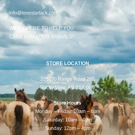
info@lonestartack.com
WE’RE HERE TO HELP YOU
CARE FOR YOUR ANIMALS!
STORE LOCATION
225120 Range Road 285
Rocky View, AB T1X 0G9
Store Hours
Monday – Friday: 10am – 6pm
Saturday: 10am – 4pm
Sunday: 12pm – 4pm