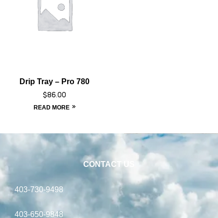
Drip Tray – Pro 780
$
86.00
READ MORE
CONTACT US
403-730-9498
403-650-9848