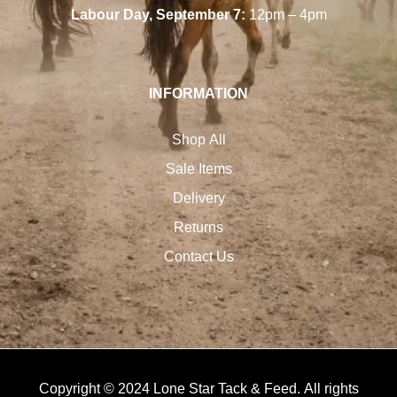
Labour Day, September 7:
12pm – 4pm
INFORMATION
Shop All
Sale Items
Delivery
Returns
Contact Us
Copyright © 2024 Lone Star Tack & Feed. All rights