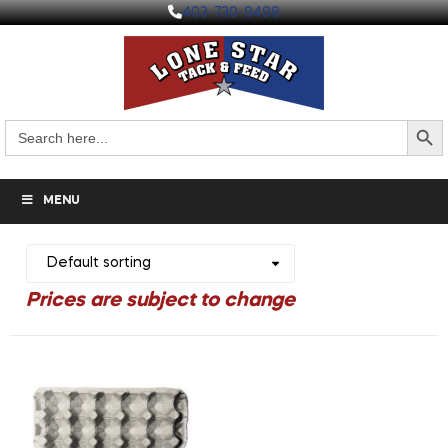
403-730-9498
Search But
Search
for:
MENU