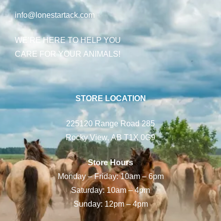
info@lonestartack.com
WE’RE HERE TO HELP YOU
CARE FOR YOUR ANIMALS!
STORE LOCATION
225120 Range Road 285
Rocky View, AB T1X 0G9
Store Hours
Monday – Friday: 10am – 6pm
Saturday: 10am – 4pm
Sunday: 12pm – 4pm