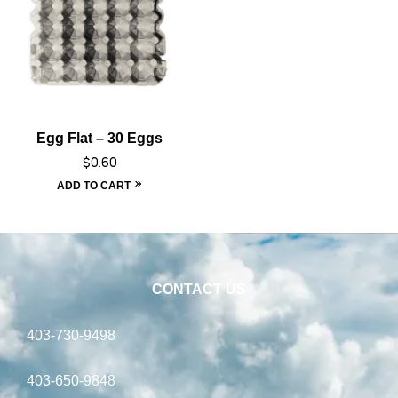
Egg Flat – 30 Eggs
$
0.60
ADD TO CART
CONTACT US
403-730-9498
403-650-9848