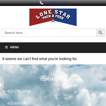
403-730-9498
Search But
Search
for:
MENU
It seems we can't find what you're looking for.
CONTACT US
403-730-9498
403-650-9848