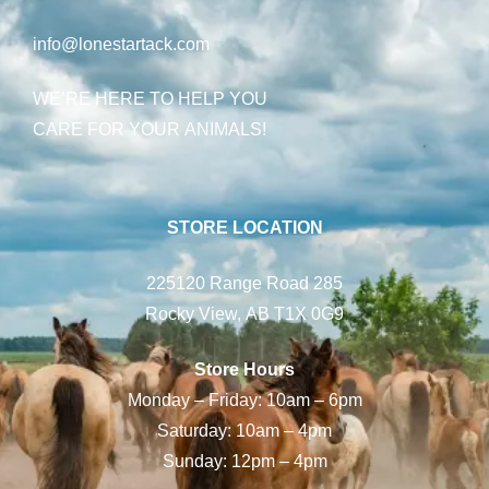
info@lonestartack.com
WE’RE HERE TO HELP YOU
CARE FOR YOUR ANIMALS!
STORE LOCATION
225120 Range Road 285
Rocky View, AB T1X 0G9
Store Hours
Monday – Friday: 10am – 6pm
Saturday: 10am – 4pm
Sunday: 12pm – 4pm