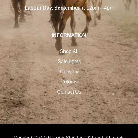
Labour Day, September 7:
12pm – 4pm
INFORMATION
Shop All
Sale Items
Delivery
Returns
Contact Us
Copyright © 2024 Lone Star Tack & Feed. All rights