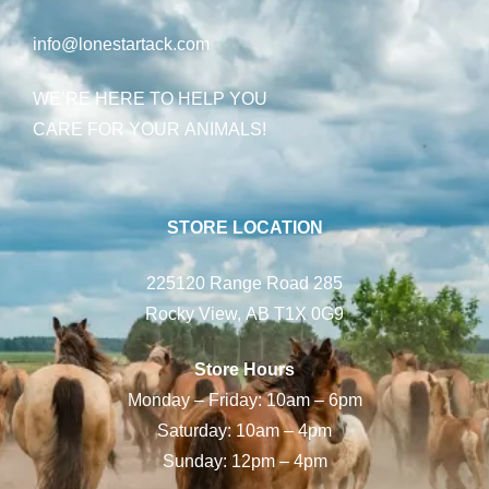
info@lonestartack.com
WE’RE HERE TO HELP YOU
CARE FOR YOUR ANIMALS!
STORE LOCATION
225120 Range Road 285
Rocky View, AB T1X 0G9
Store Hours
Monday – Friday: 10am – 6pm
Saturday: 10am – 4pm
Sunday: 12pm – 4pm