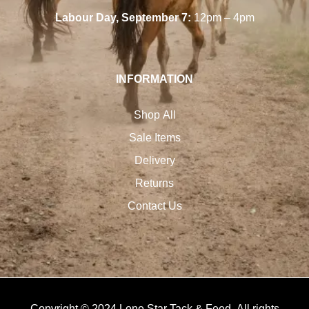
Labour Day, September 7:
12pm – 4pm
INFORMATION
Shop All
Sale Items
Delivery
Returns
Contact Us
Copyright © 2024 Lone Star Tack & Feed. All rights