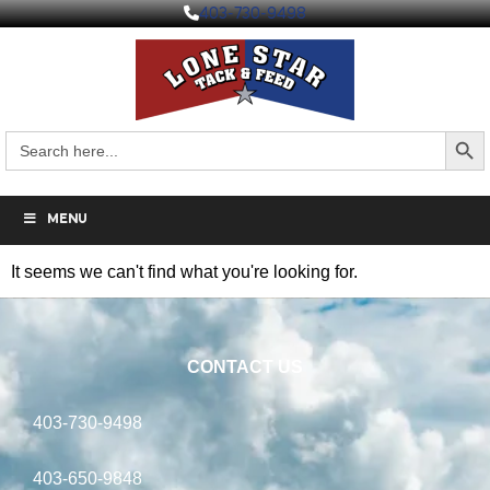
403-730-9498
Search But
Search
for:
MENU
It seems we can't find what you're looking for.
CONTACT US
403-730-9498
403-650-9848