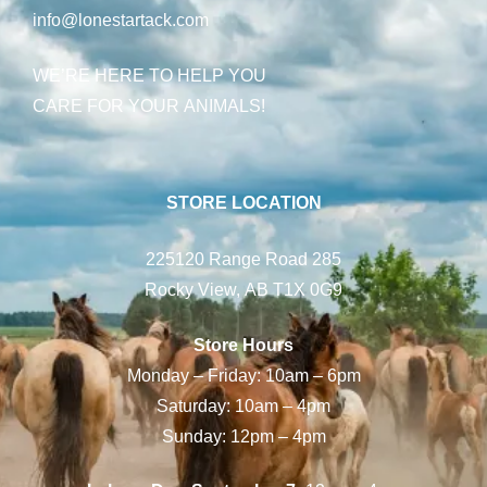
info@lonestartack.com
WE’RE HERE TO HELP YOU
CARE FOR YOUR ANIMALS!
STORE LOCATION
225120 Range Road 285
Rocky View, AB T1X 0G9
Store Hours
Monday – Friday: 10am – 6pm
Saturday: 10am – 4pm
Sunday: 12pm – 4pm