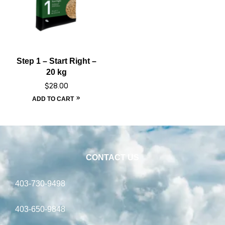
Step 1 – Start Right –
20 kg
$
28.00
ADD TO CART
CONTACT US
403-730-9498
403-650-9848