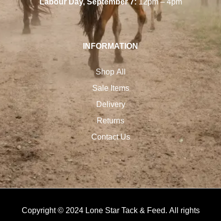
Labour Day, September 7:
12pm – 4pm
INFORMATION
Shop All
Sale Items
Delivery
Returns
Contact Us
Copyright © 2024 Lone Star Tack & Feed. All rights