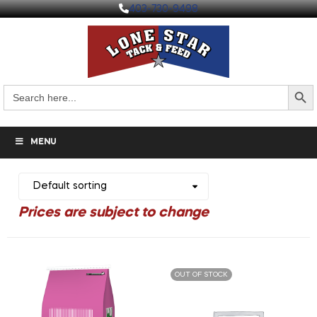
403-730-9498
Search But
Search
for:
MENU
OUT OF STOCK