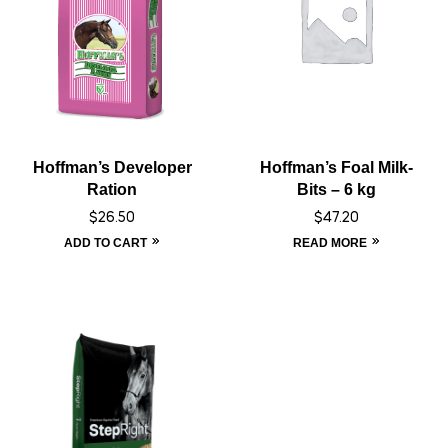
Hoffman’s Developer
Hoffman’s Foal Milk-
Ration
Bits – 6 kg
$
26.50
$
47.20
ADD TO CART
READ MORE