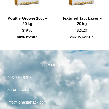
Poultry Grower 16% –
Textured 17% Layer –
20 kg
20 kg
$
19.70
$
21.20
READ MORE
ADD TO CART
CONTACT US
403-730-9498
403-650-9848
info@lonestartack.com