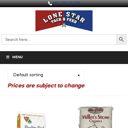
403-730-9498
Search But
Search
for:
MENU