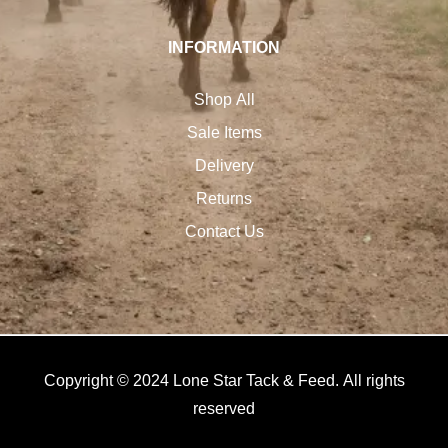
INFORMATION
Shop All
Sale Items
Delivery
Returns
Contact Us
Copyright © 2024 Lone Star Tack & Feed. All rights
reserved