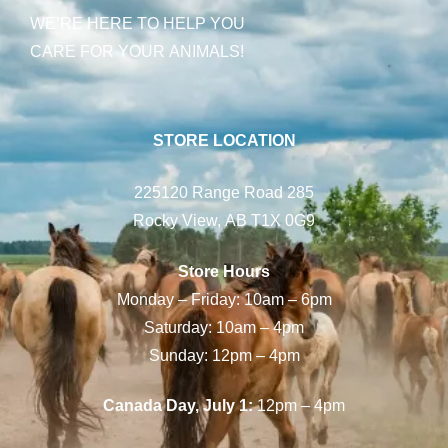
WE’RE HERE TO HELP YOU
CARE FOR YOUR ANIMALS!
STORE LOCATION
225120 Range Road 285
Rocky View, AB T1X 0G9
Store Hours
Monday – Friday: 10am – 6pm
Saturday: 10am – 4pm
Sunday: 12pm – 4pm
Canada Day, July 1:
12pm – 4pm