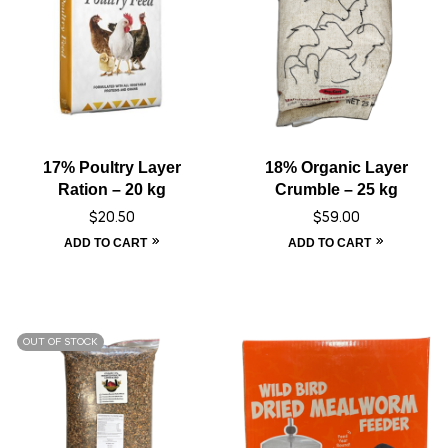
17% Poultry Layer
18% Organic Layer
Ration – 20 kg
Crumble – 25 kg
$
20.50
$
59.00
ADD TO CART
ADD TO CART
OUT OF STOCK