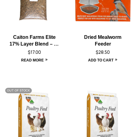
Caiton Farms Elite
Dried Mealworm
17% Layer Blend – 10
Feeder
kg
$
17.00
$
28.50
READ MORE
ADD TO CART
OUT OF STOCK