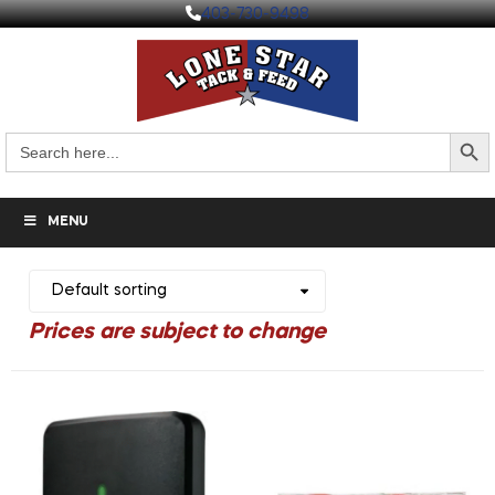
403-730-9498
Search But
Search
for:
MENU