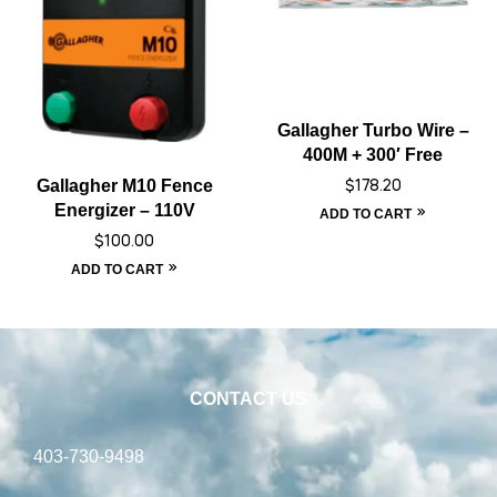
Gallagher Turbo Wire –
400M + 300′ Free
Gallagher M10 Fence
$
178.20
Energizer – 110V
ADD TO CART
$
100.00
ADD TO CART
CONTACT US
403-730-9498