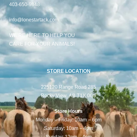
403-650-9848
info@lonestartack.com
WE’RE HERE TO HELP YOU
CARE FOR YOUR ANIMALS!
STORE LOCATION
225120 Range Road 285
Rocky View, AB T1X 0G9
Store Hours
Monday – Friday: 10am – 6pm
Saturday: 10am – 4pm
Sunday: 12pm – 4pm