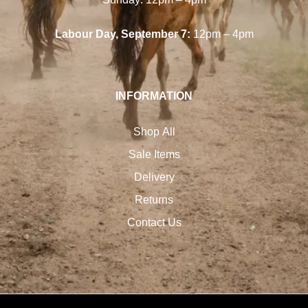
Labour Day, September 7:
12pm – 4pm
INFORMATION
Shop All
Sale Items
Delivery
Returns
Contact Us