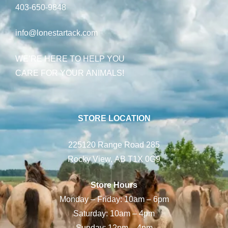
403-650-9848
info@lonestartack.com
WE’RE HERE TO HELP YOU
CARE FOR YOUR ANIMALS!
STORE LOCATION
225120 Range Road 285
Rocky View, AB T1X 0G9
Store Hours
Monday – Friday: 10am – 6pm
Saturday: 10am – 4pm
Sunday: 12pm – 4pm