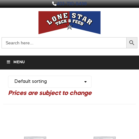
403-730-9498
Search But
Search
for:
MENU