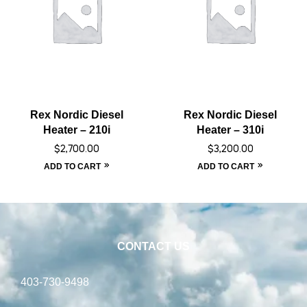
Rex Nordic Diesel
Rex Nordic Diesel
Heater – 210i
Heater – 310i
$
2,700.00
$
3,200.00
ADD TO CART
ADD TO CART
CONTACT US
403-730-9498