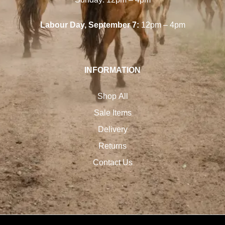
Labour Day, September 7:
12pm – 4pm
INFORMATION
Shop All
Sale Items
Delivery
Returns
Contact Us