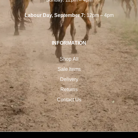
Labour Day, September 7:
12pm – 4pm
INFORMATION
Shop All
Sale Items
Delivery
Returns
Contact Us