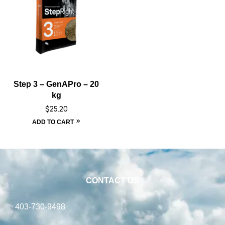
Step 3 – GenAPro – 20
kg
$
25.20
ADD TO CART
CONTACT US
403-730-9498