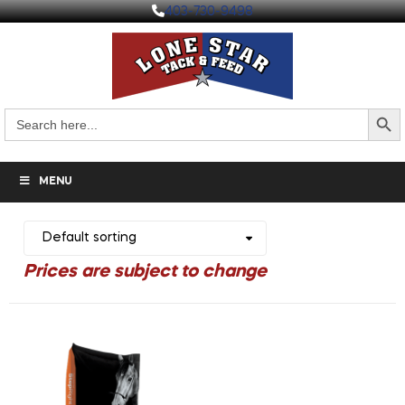
403-730-9498
Search But
Search
for:
MENU