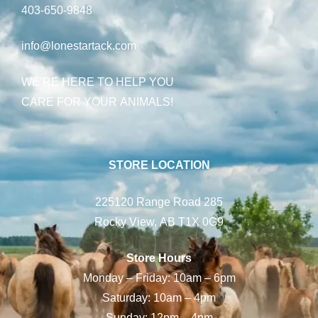
403-650-9848
info@lonestartack.com
WE’RE HERE TO HELP YOU
CARE FOR YOUR ANIMALS!
STORE LOCATION
225120 Range Road 285
Rocky View, AB T1X 0G9
Store Hours
Monday – Friday: 10am – 6pm
Saturday: 10am – 4pm
Sunday: 12pm – 4pm