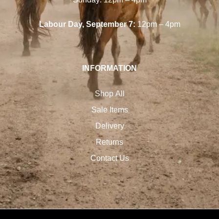
Labour Day, September 7:
12pm – 4pm
INFORMATION
Shop All
Sale Items
Delivery
Returns
Contact Us