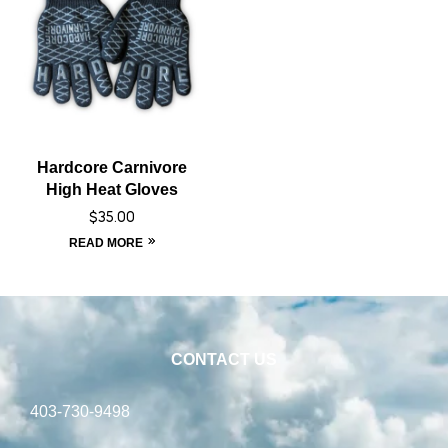
Hardcore Carnivore
High Heat Gloves
$
35.00
READ MORE
CONTACT US
403-730-9498