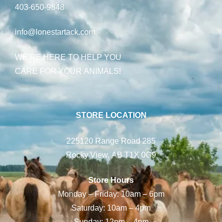
403-650-9848
info@lonestartack.com
WE’RE HERE TO HELP YOU
CARE FOR YOUR ANIMALS!
STORE LOCATION
225120 Range Road 285
Rocky View, AB T1X 0G9
Store Hours
Monday – Friday: 10am – 6pm
Saturday: 10am – 4pm
Sunday: 12pm – 4pm