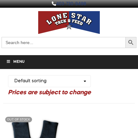
403-730-9498
Search But
Search
for:
MENU
OUT OF STOCK