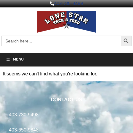
403-730-9498
Search But
Search
for:
MENU
It seems we can't find what you're looking for.
CONTACT US
403-730-9498
403-650-9848