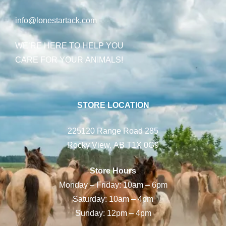
info@lonestartack.com
WE’RE HERE TO HELP YOU
CARE FOR YOUR ANIMALS!
STORE LOCATION
225120 Range Road 285
Rocky View, AB T1X 0G9
Store Hours
Monday – Friday: 10am – 6pm
Saturday: 10am – 4pm
Sunday: 12pm – 4pm