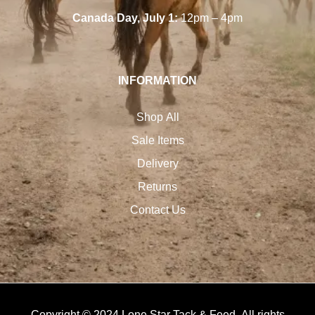
Canada Day, July 1:
12pm – 4pm
INFORMATION
Shop All
Sale Items
Delivery
Returns
Contact Us
Copyright © 2024 Lone Star Tack & Feed. All rights