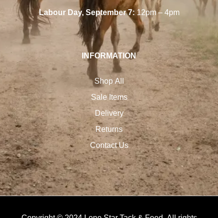
Labour Day, September 7:
12pm – 4pm
INFORMATION
Shop All
Sale Items
Delivery
Returns
Contact Us
Copyright © 2024 Lone Star Tack & Feed. All rights