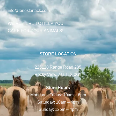
info@lonestartack.com
WE’RE HERE TO HELP YOU
CARE FOR YOUR ANIMALS!
STORE LOCATION
225120 Range Road 285
Rocky View, AB T1X 0G9
Store Hours
Monday – Friday: 10am – 6pm
Saturday: 10am – 4pm
Sunday: 12pm – 4pm