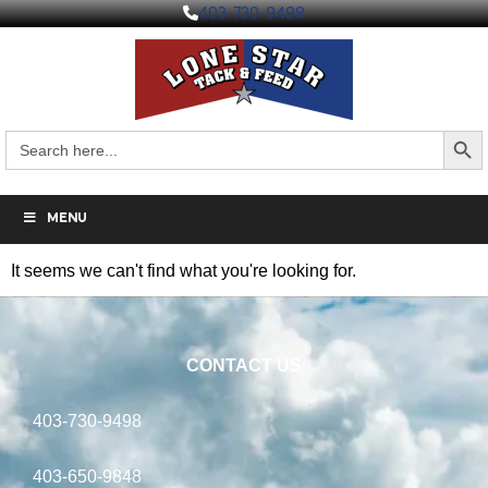
403-730-9498
Search But
Search
for:
MENU
It seems we can't find what you're looking for.
CONTACT US
403-730-9498
403-650-9848