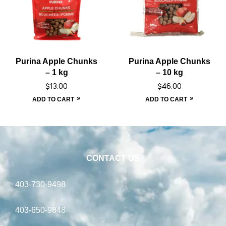
Purina Apple Chunks
Purina Apple Chunks
– 1 kg
– 10 kg
$
13.00
$
46.00
ADD TO CART
ADD TO CART
CONTACT US
403-730-9498
403-650-9848