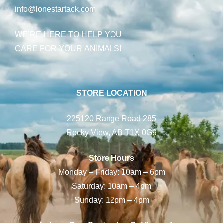
info@lonestartack.com
WE’RE HERE TO HELP YOU
CARE FOR YOUR ANIMALS!
STORE LOCATION
225120 Range Road 285
Rocky View, AB T1X 0G9
Store Hours
Monday – Friday: 10am – 6pm
Saturday: 10am – 4pm
Sunday: 12pm – 4pm