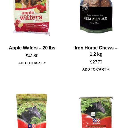
Apple Wafers – 20 lbs
Iron Horse Chews –
1.2 kg
$
41.80
$
27.70
ADD TO CART
ADD TO CART