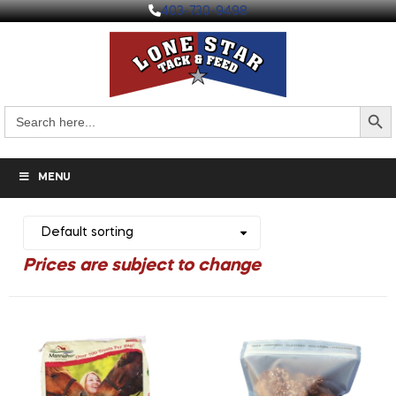
403-730-9498
Search But
Search
for:
MENU