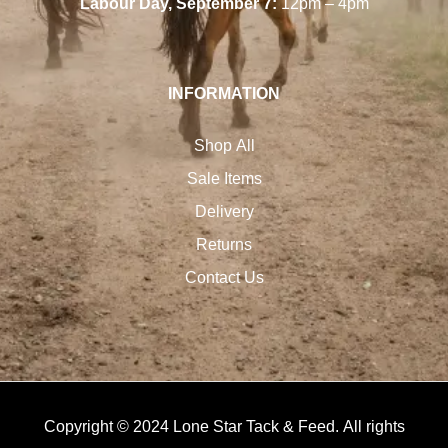
Labour Day, September 7:
12pm – 4pm
INFORMATION
Shop All
Sale Items
Delivery
Returns
Contact Us
Copyright © 2024 Lone Star Tack & Feed. All rights