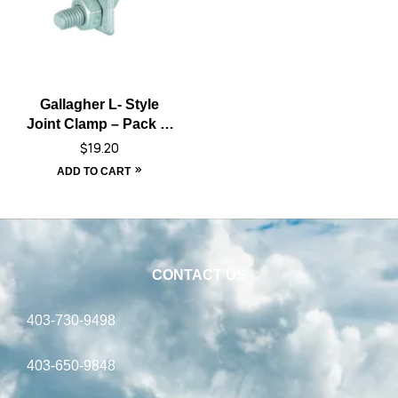
Gallagher L- Style
Joint Clamp – Pack of
10
$
19.20
ADD TO CART
CONTACT US
403-730-9498
403-650-9848