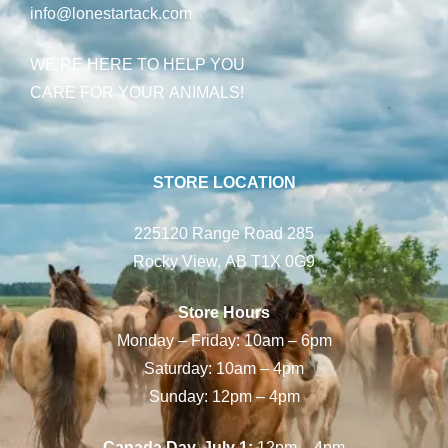
info@lonestartack.com
WE’RE HERE TO HELP YOU
CARE FOR YOUR ANIMALS!
STORE LOCATION
225120 Range Road 285
Rocky View, AB T1X 0G9
Store Hours
Monday – Friday: 10am – 6pm
Saturday: 10am – 4pm
Sunday: 12pm – 4pm
Canada Day, July 1:
12pm – 4pm