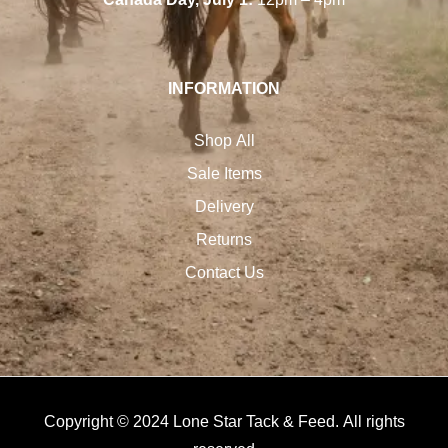
INFORMATION
Shop All
Sale Items
Delivery
Returns
Contact Us
Copyright © 2024 Lone Star Tack & Feed. All rights