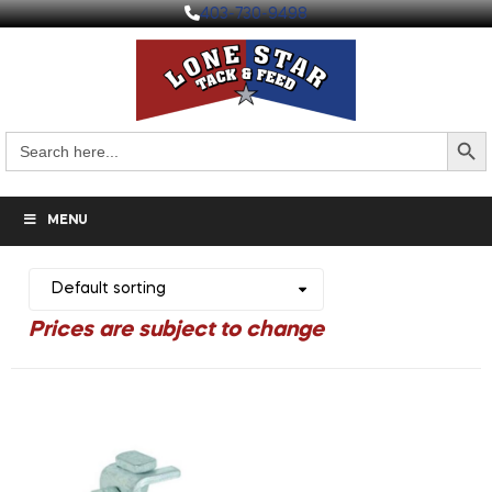
403-730-9498
Search But
Search
for:
MENU