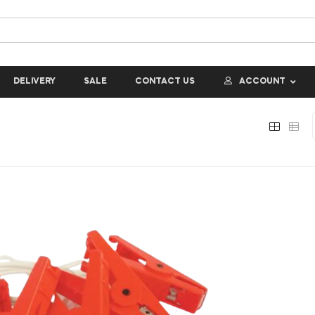
DELIVERY
SALE
CONTACT US
ACCOUNT