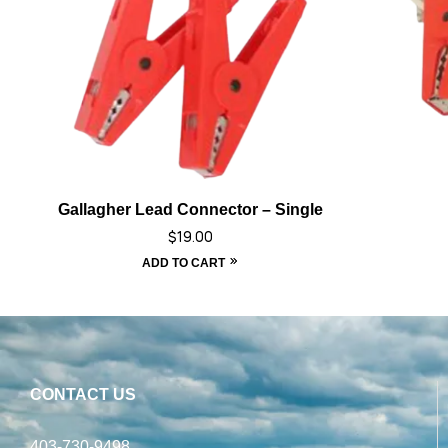
Gallagher Lead Connector – Single
$
19.00
ADD TO CART
CONTACT US
403-730-9498