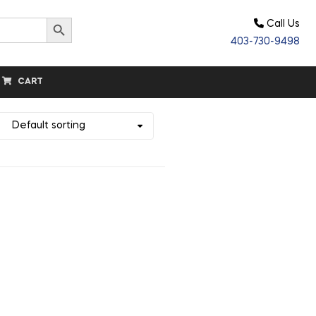
Search Button
Call Us
403-730-9498
CART