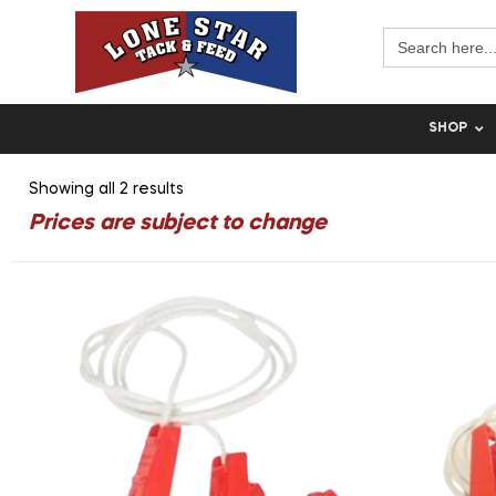
Search
for:
SHOP
Showing all 2 results