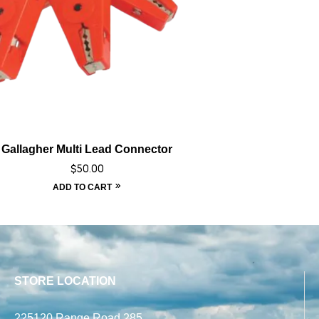
Gallagher Multi Lead Connector
$
50.00
ADD TO CART
STORE LOCATION
225120 Range Road 285