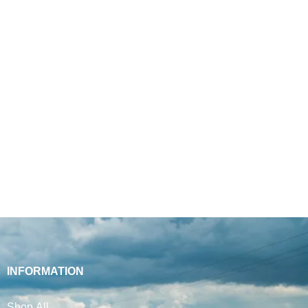
INFORMATION
Shop All