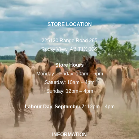
STORE LOCATION
225120 Range Road 285
Rocky View, AB T1X 0G9
Store Hours
Monday – Friday: 10am – 6pm
Saturday: 10am – 4pm
Sunday: 12pm – 4pm
Labour Day, September 7:
12pm – 4pm
INFORMATION