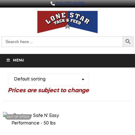
403-730-9498
Search But
Search
for:
MENU
OUT OF STOCK