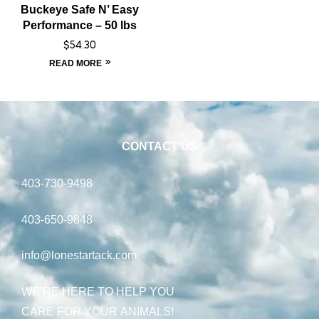
Buckeye Safe N’ Easy
Performance – 50 lbs
$
54.30
READ MORE
CONTACT US
403-730-9498
403-650-9848
info@lonestartack.com
WE’RE HERE TO HELP YOU
CARE FOR YOUR ANIMALS!