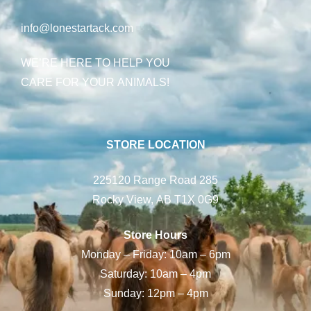
info@lonestartack.com
WE’RE HERE TO HELP YOU
CARE FOR YOUR ANIMALS!
STORE LOCATION
225120 Range Road 285
Rocky View, AB T1X 0G9
Store Hours
Monday – Friday: 10am – 6pm
Saturday: 10am – 4pm
Sunday: 12pm – 4pm