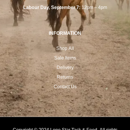
Labour Day, September 7:
12pm – 4pm
INFORMATION
Shop All
Sale Items
Delivery
Returns
Contact Us
Copyright © 2024 Lone Star Tack & Feed. All rights