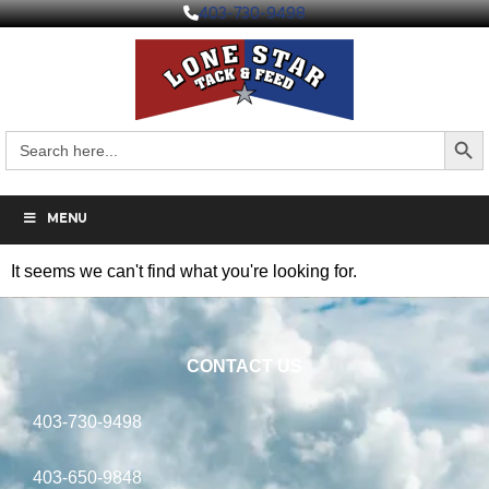
403-730-9498
Search But
Search
for:
MENU
It seems we can't find what you're looking for.
CONTACT US
403-730-9498
403-650-9848