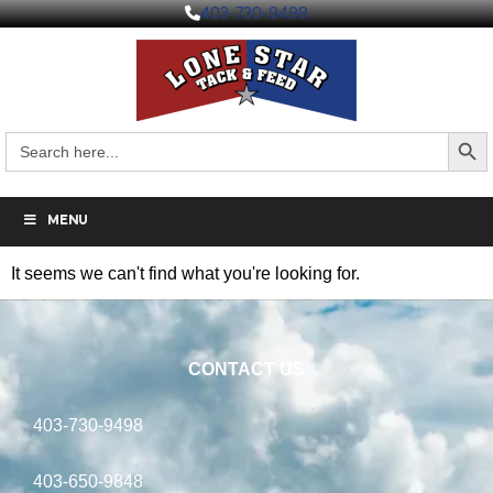
403-730-9498
Search But
Search
for:
MENU
It seems we can't find what you're looking for.
CONTACT US
403-730-9498
403-650-9848