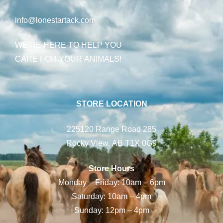
info@lonestartack.com
WE’RE HERE TO HELP YOU
CARE FOR YOUR ANIMALS!
STORE LOCATION
225120 Range Road 285
Rocky View, AB T1X 0G9
Store Hours
Monday – Friday: 10am – 6pm
Saturday: 10am – 4pm
Sunday: 12pm – 4pm