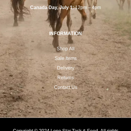
Canada Day, July 1:
12pm – 4pm
INFORMATION
Shop All
Sale Items
Delivery
Returns
Contact Us
Copyright © 2024 Lone Star Tack & Feed. All rights