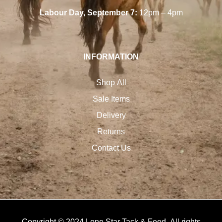
Labour Day, September 7:
12pm – 4pm
INFORMATION
Shop All
Sale Items
Delivery
Returns
Contact Us
Copyright © 2024 Lone Star Tack & Feed. All rights