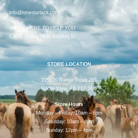
info@lonestartack.com
WE’RE HERE TO HELP YOU
CARE FOR YOUR ANIMALS!
STORE LOCATION
225120 Range Road 285
Rocky View, AB T1X 0G9
Store Hours
Monday – Friday: 10am – 6pm
Saturday: 10am – 4pm
Sunday: 12pm – 4pm