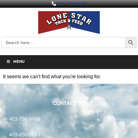
403-730-9498
Search But
Search
for:
MENU
It seems we can't find what you're looking for.
CONTACT US
403-730-9498
403-650-9848