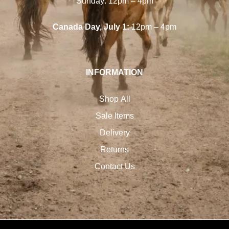
Sunday: 12pm – 4pm
Canada Day, July 1:
12pm – 4pm
INFORMATION
Shop All
Sale Items
Delivery
Returns
Contact Us