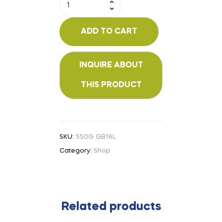
ADD TO CART
SKU:
550G GB16L
Category:
Shop
Related products