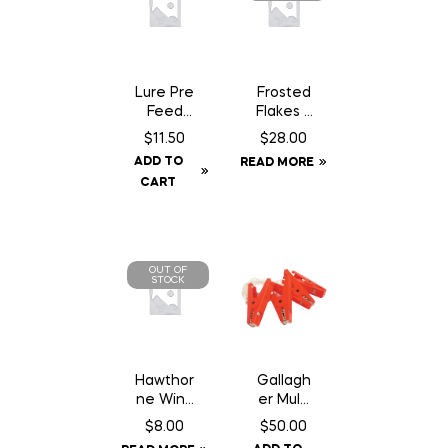
Lure Pre
Frosted
Feed
Flakes –
Chocola
18 kg
$
11.50
$
28.00
te Can
ADD TO
READ MORE
– 200
CART
gm
OUT OF
STOCK
Hawthor
Gallagh
ne Wind
er Multi
Aid – 1
Lead
$
8.00
$
50.00
oz
Connec