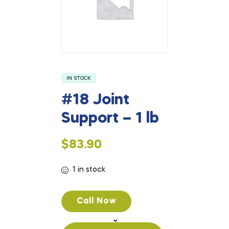
IN STOCK
#18 Joint
Support – 1 lb
$
83.90
1 in stock
Call Now