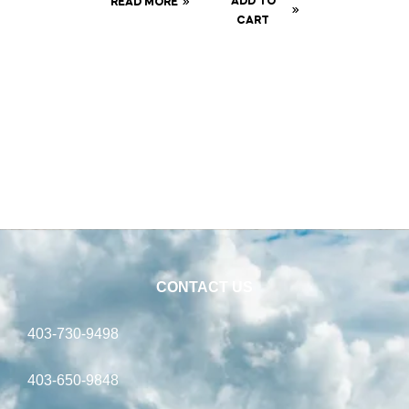
ADD TO
READ MORE
Syringe
tor
CART
CONTACT US
403-730-9498
403-650-9848