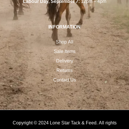
Labour Day, September 7:
12pm – 4pm
INFORMATION
Shop All
Sale Items
Delivery
Returns
Contact Us
Copyright © 2024 Lone Star Tack & Feed. All rights