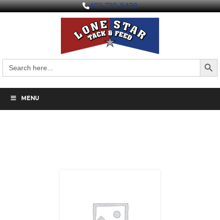
403-730-9498
Search But
Search
for:
MENU