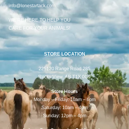
info@lonestartack.com
WE’RE HERE TO HELP YOU
CARE FOR YOUR ANIMALS!
STORE LOCATION
225120 Range Road 285
Rocky View, AB T1X 0G9
Store Hours
Monday – Friday: 10am – 6pm
Saturday: 10am – 4pm
Sunday: 12pm – 4pm