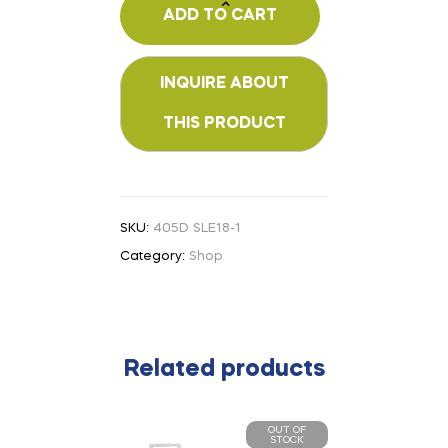
ADD TO CART
SKU:
405D SLE18-1
Category:
Shop
Related products
OUT OF
STOCK