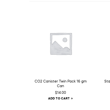
CO2 Canister Twin Pack 16 gm
Sta
Can
$
14.00
ADD TO CART