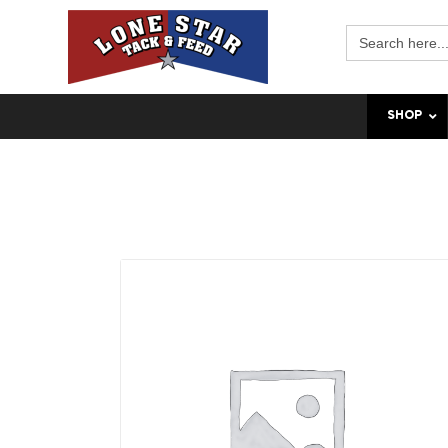
Search
for:
SHOP