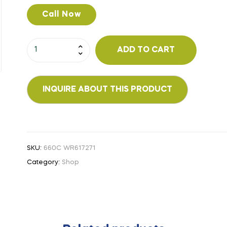
Call Now
ADD TO CART
SKU:
660C WR617271
Category:
Shop