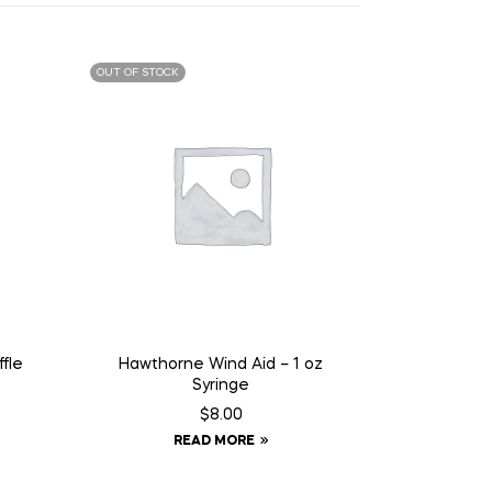
OUT OF STOCK
fle
Hawthorne Wind Aid – 1 oz
Syringe
$
8.00
READ MORE