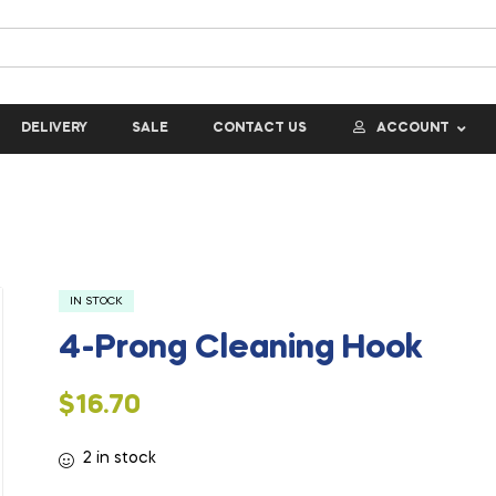
DELIVERY
SALE
CONTACT US
ACCOUNT
IN STOCK
4-Prong Cleaning Hook
$
16.70
2 in stock