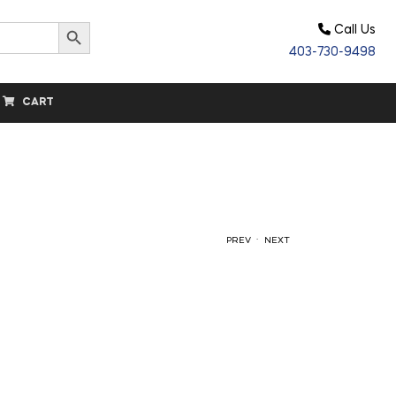
Search Button
Call Us
403-730-9498
CART
.
PREV
NEXT
$
$
63.00
5.60