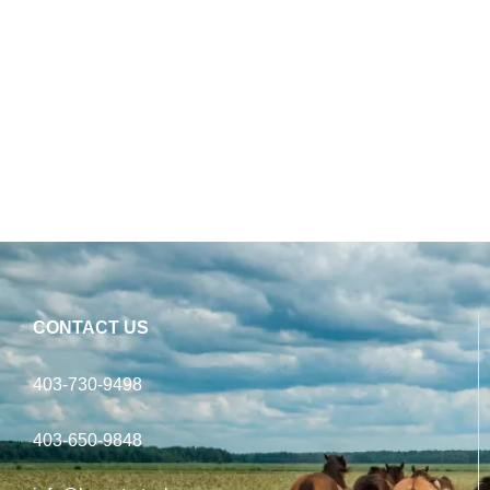
CONTACT US
403-730-9498
403-650-9848