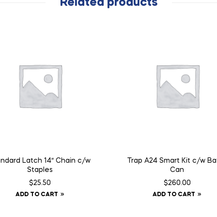
Related products
ndard Latch 14″ Chain c/w
Trap A24 Smart Kit c/w Baf
Staples
Can
$
25.50
$
260.00
ADD TO CART
ADD TO CART