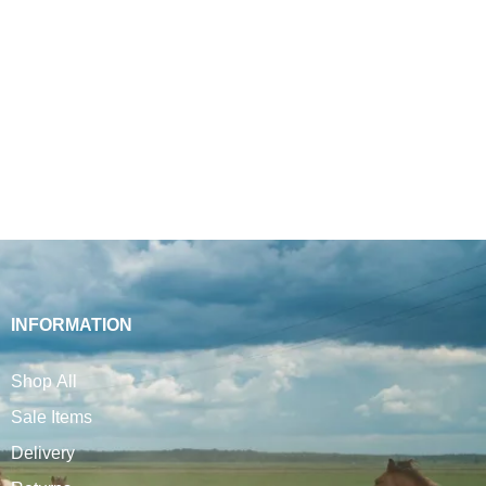
INFORMATION
Shop All
Sale Items
Delivery