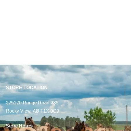
STORE LOCATION
225120 Range Road 285
Rocky View, AB T1X 0G9
Store Hours